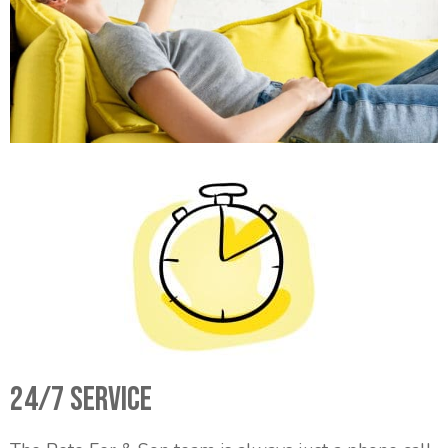
24/7 Service