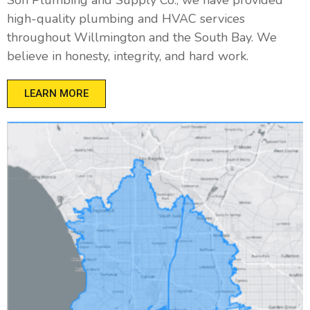
high-quality plumbing and HVAC services
throughout Willmington and the South Bay. We
believe in honesty, integrity, and hard work.
LEARN MORE