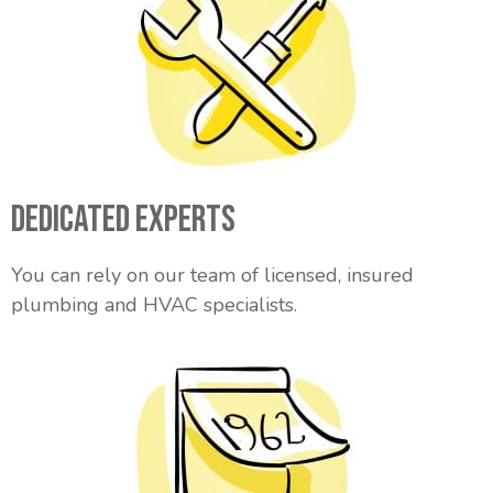
Dedicated Experts
You can rely on our team of licensed, insured
plumbing and HVAC specialists.