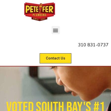
310 831-0737
Contact Us
Voted South Bay's #1