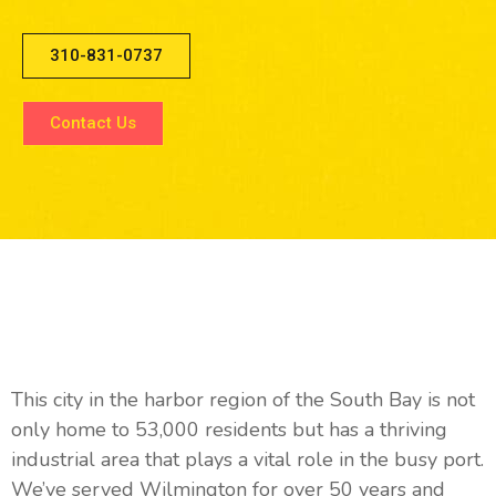
310-831-0737
Contact Us
Why We Love The Willmington
Community
This city in the harbor region of the South Bay is not
only home to 53,000 residents but has a thriving
industrial area that plays a vital role in the busy port.
We’ve served Wilmington for over 50 years and