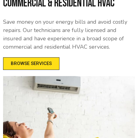
Commercial & Residential HVAC
Save money on your energy bills and avoid costly
repairs. Our technicians are fully licensed and
insured and have experience in a broad scope of
commercial and residential HVAC services.
BROWSE SERVICES