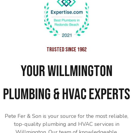
Trusted Since 1962
Your Willmington
Plumbing & HVAC Experts
Pete Fer & Son is your source for the most reliable,
top-quality plumbing and HVAC services in
Willmington. Our team of knowledgeable,