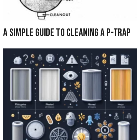
A Simple Guide to Cleaning A P-Trap