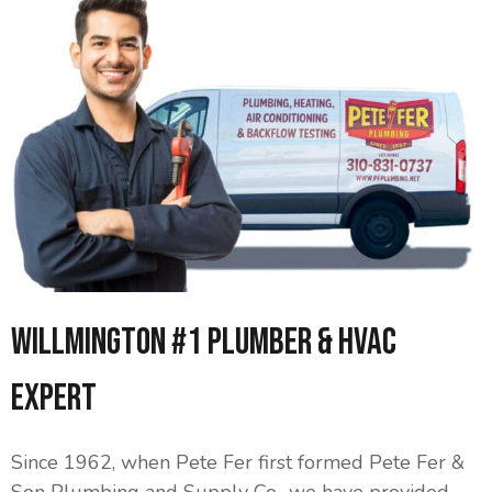
Willmington #1 Plumber & HVAC
Expert
Since 1962, when Pete Fer first formed Pete Fer &
Son Plumbing and Supply Co., we have provided