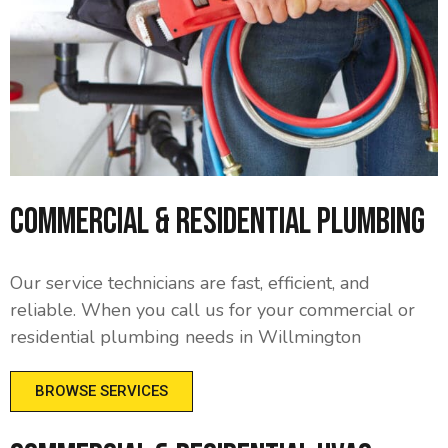
Commercial & Residential Plumbing
Our service technicians are fast, efficient, and
reliable. When you call us for your commercial or
residential plumbing needs in Willmington
BROWSE SERVICES