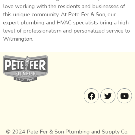
love working with the residents and businesses of
this unique community. At Pete Fer & Son, our
expert plumbing and HVAC specialists bring a high
level of professionalism and personalized service to
Wilmington.
© 2024 Pete Fer & Son Plumbing and Supply Co.