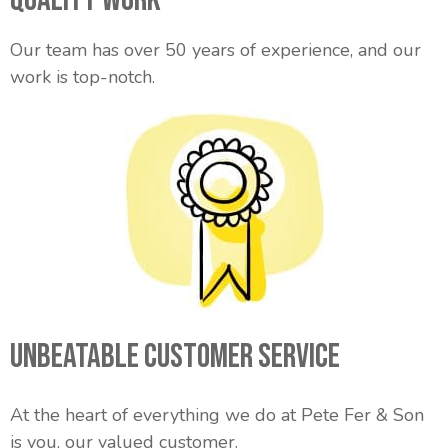
Our team has over 50 years of experience, and our
work is top-notch.
Unbeatable Customer Service
At the heart of everything we do at Pete Fer & Son
is you, our valued customer.