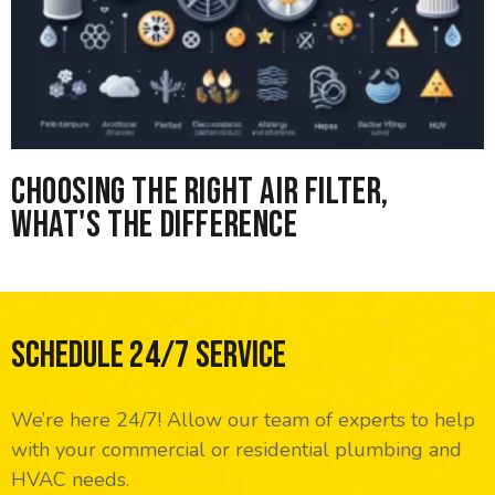
Choosing the right Air Filter,
What's the difference
Schedule 24/7 Service
We’re here 24/7! Allow our team of experts to help
with your commercial or residential plumbing and
HVAC needs.