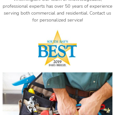
professional experts has over 50 years of experience
serving both commercial and residential. Contact us
for personalized service!