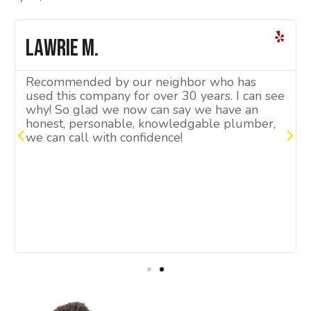
Lawrie M.
Recommended by our neighbor who has
used this company for over 30 years. I can see
why! So glad we now can say we have an
honest, personable, knowledgable plumber,
we can call with confidence!