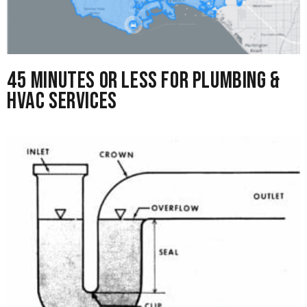
45 Minutes or Less for Plumbing &
HVAC Services