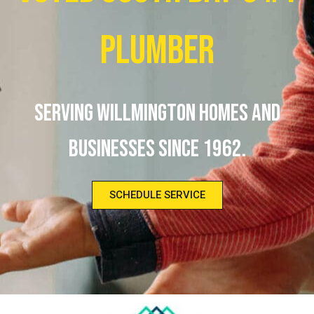
Plumber
Serving Willmington homes and
businesses since 1962.
SCHEDULE SERVICE