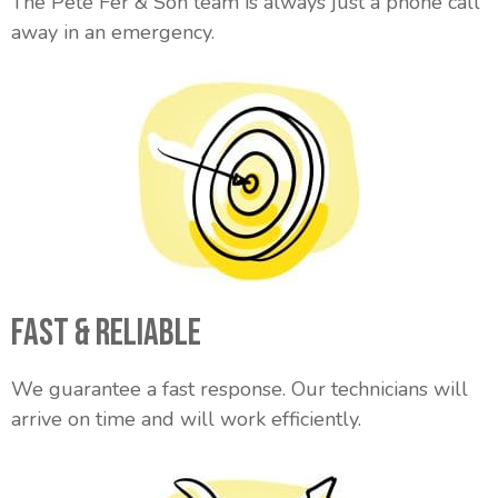
The Pete Fer & Son team is always just a phone call
away in an emergency.
Fast & Reliable
We guarantee a fast response. Our technicians will
arrive on time and will work efficiently.