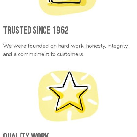
Trusted Since 1962
We were founded on hard work, honesty, integrity,
and a commitment to customers.
Quality Work