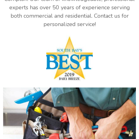
experts has over 50 years of experience serving
both commercial and residential. Contact us for
personalized service!