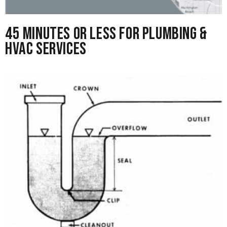
45 Minutes or Less for Plumbing &
HVAC Services