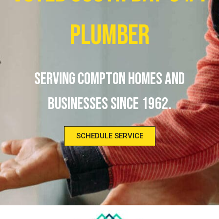
Plumber
Serving Compton homes and
businesses since 1962.
SCHEDULE SERVICE