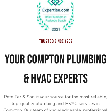
Trusted Since 1962
Your Compton Plumbing
& HVAC Experts
Pete Fer & Son is your source for the most reliable,
top-quality plumbing and HVAC services in
Compton. Our team of knowledgeable, professional