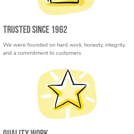
Trusted Since 1962
We were founded on hard work, honesty, integrity,
and a commitment to customers.
Quality Work