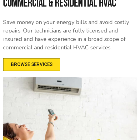
Commercial & Residential HVAC
Save money on your energy bills and avoid costly
repairs. Our technicians are fully licensed and
insured and have experience in a broad scope of
commercial and residential HVAC services.
BROWSE SERVICES