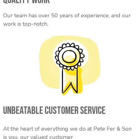
Our team has over 50 years of experience, and our
work is top-notch.
Unbeatable Customer Service
At the heart of everything we do at Pete Fer & Son
is you, our valued customer.