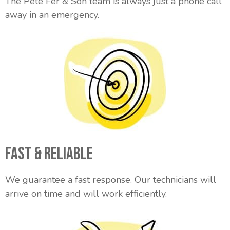
The Pete Fer & Son team is always just a phone call
away in an emergency.
Fast & Reliable
We guarantee a fast response. Our technicians will
arrive on time and will work efficiently.