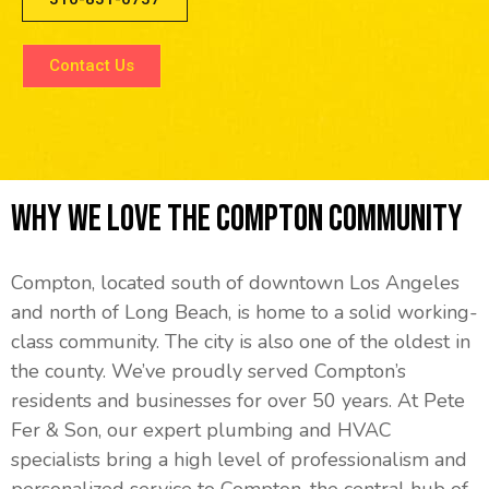
Contact Us
Why We Love The Compton Community
Compton, located south of downtown Los Angeles
and north of Long Beach, is home to a solid working-
class community. The city is also one of the oldest in
the county. We’ve proudly served Compton’s
residents and businesses for over 50 years. At Pete
Fer & Son, our expert plumbing and HVAC
specialists bring a high level of professionalism and