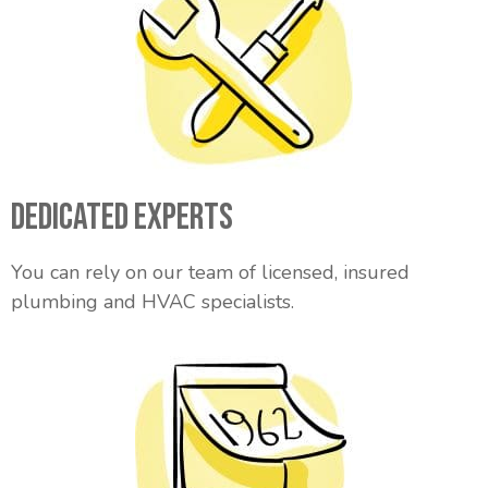
Dedicated Experts
You can rely on our team of licensed, insured
plumbing and HVAC specialists.