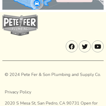
© 2024 Pete Fer & Son Plumbing and Supply Co.
Privacy Policy
2020 S Mesa St, San Pedro, CA 90731 Open for