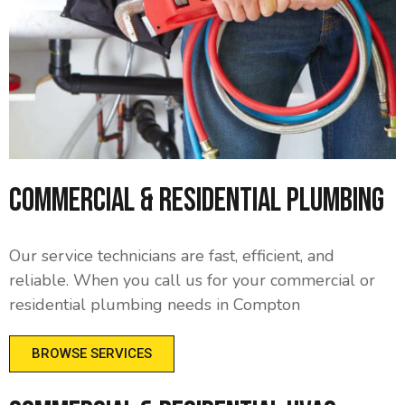
Commercial & Residential Plumbing
Our service technicians are fast, efficient, and
reliable. When you call us for your commercial or
residential plumbing needs in Compton
BROWSE SERVICES