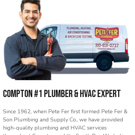
Compton #1 Plumber & HVAC Expert
Since 1962, when Pete Fer first formed Pete Fer &
Son Plumbing and Supply Co., we have provided
high-quality plumbing and HVAC services