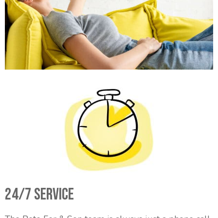
24/7 Service