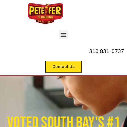
310 831-0737
Contact Us
Voted South Bay's #1