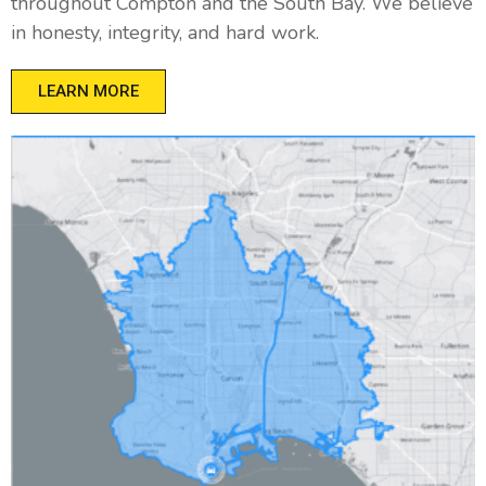
throughout Compton and the South Bay. We believe
in honesty, integrity, and hard work.
LEARN MORE