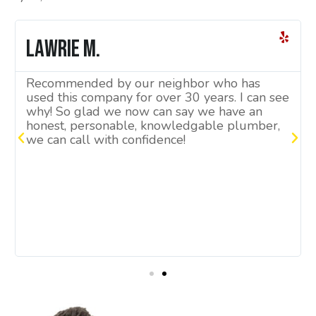
Lawrie M.
Recommended by our neighbor who has
used this company for over 30 years. I can see
why! So glad we now can say we have an
honest, personable, knowledgable plumber,
we can call with confidence!