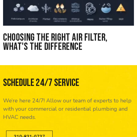
Choosing the right Air Filter,
What's the difference
Schedule 24/7 Service
We’re here 24/7! Allow our team of experts to help
with your commercial or residential plumbing and
HVAC needs.
310-831-0737