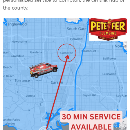
personalized service to Compton, the central hub of
the county.