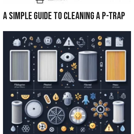
A Simple Guide to Cleaning A P-Trap