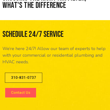
What's the difference
Schedule 24/7 Service
We’re here 24/7! Allow our team of experts to help
with your commercial or residential plumbing and
HVAC needs.
310-831-0737
Contact Us