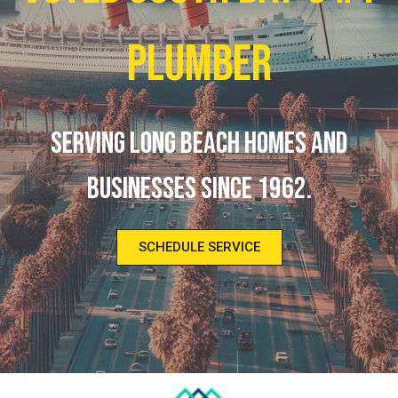
Plumber
Serving Long Beach homes and
businesses since 1962.
SCHEDULE SERVICE