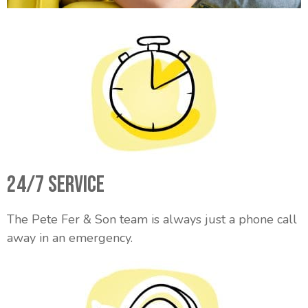
24/7 Service
The Pete Fer & Son team is always just a phone call
away in an emergency.