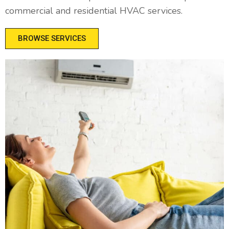
commercial and residential HVAC services.
BROWSE SERVICES