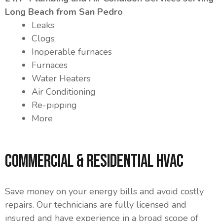
Long Beach from San Pedro
Leaks
Clogs
Inoperable furnaces
Furnaces
Water Heaters
Air Conditioning
Re-pipping
More
Commercial & Residential HVAC
Save money on your energy bills and avoid costly
repairs. Our technicians are fully licensed and
insured and have experience in a broad scope of