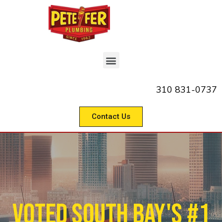
310 831-0737
Contact Us
Voted South Bay's #1