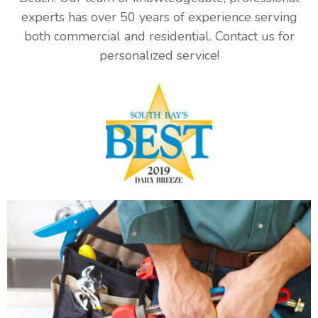
experts has over 50 years of experience serving
both commercial and residential. Contact us for
personalized service!