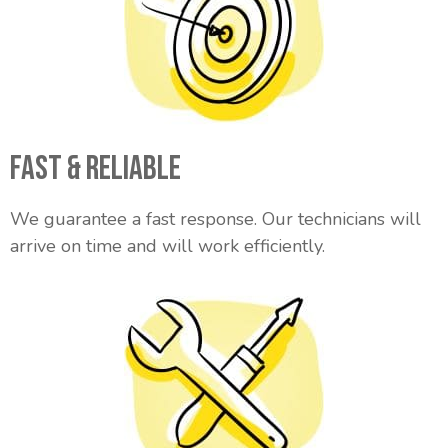
Fast & Reliable
We guarantee a fast response. Our technicians will
arrive on time and will work efficiently.