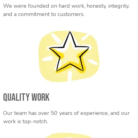
We were founded on hard work, honesty, integrity,
and a commitment to customers.
Quality Work
Our team has over 50 years of experience, and our
work is top-notch.