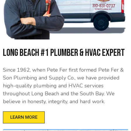
Long Beach #1 Plumber & HVAC Expert
Since 1962, when Pete Fer first formed Pete Fer &
Son Plumbing and Supply Co., we have provided
high-quality plumbing and HVAC services
throughout Long Beach and the South Bay. We
believe in honesty, integrity, and hard work.
LEARN MORE