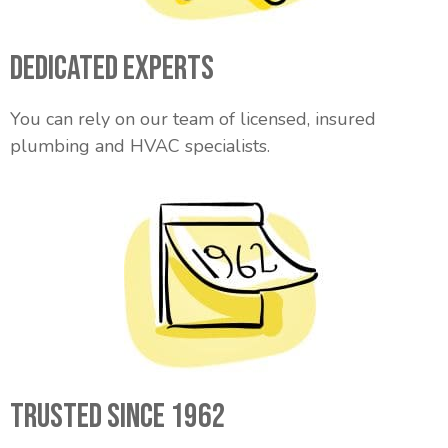
Dedicated Experts
You can rely on our team of licensed, insured
plumbing and HVAC specialists.
Trusted Since 1962