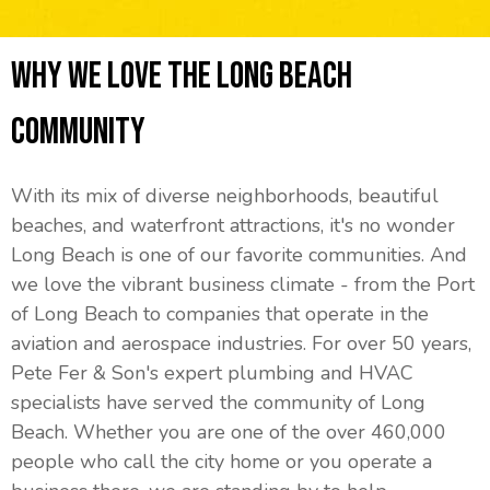
Why We Love The Long Beach
Community
With its mix of diverse neighborhoods, beautiful
beaches, and waterfront attractions, it's no wonder
Long Beach is one of our favorite communities. And
we love the vibrant business climate - from the Port
of Long Beach to companies that operate in the
aviation and aerospace industries. For over 50 years,
Pete Fer & Son's expert plumbing and HVAC
specialists have served the community of Long
Beach. Whether you are one of the over 460,000
people who call the city home or you operate a