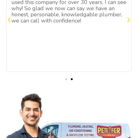
used this company for over 30 years. I can see
why! So glad we now can say we have an
honest, personable, knowledgable plumber,
we can call with confidence!