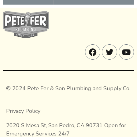
© 2024 Pete Fer & Son Plumbing and Supply Co.
Privacy Policy
2020 S Mesa St, San Pedro, CA 90731 Open for
Emergency Services 24/7