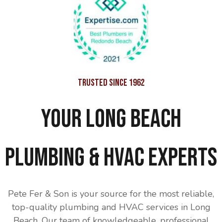
Trusted Since 1962
Your Long Beach
Plumbing & HVAC Experts
Pete Fer & Son is your source for the most reliable,
top-quality plumbing and HVAC services in Long
Beach. Our team of knowledgeable, professional