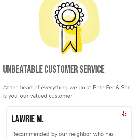
Unbeatable Customer Service
At the heart of everything we do at Pete Fer & Son
is you, our valued customer.
Lawrie M.
Recommended by our neighbor who has