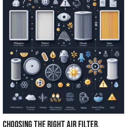
Choosing the right Air Filter,