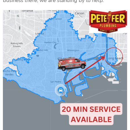
business there, we are standing by to help.