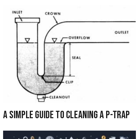
A Simple Guide to Cleaning A P-Trap