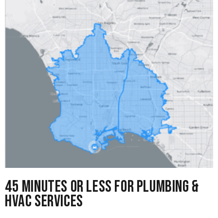
45 Minutes or Less for Plumbing &
HVAC Services