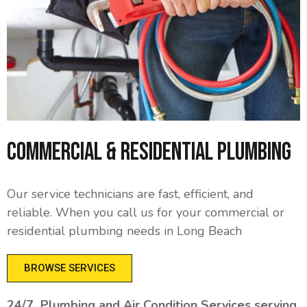
Commercial & Residential Plumbing
Our service technicians are fast, efficient, and
reliable. When you call us for your commercial or
residential plumbing needs in Long Beach
BROWSE SERVICES
24/7 Plumbing and Air Condition Services serving