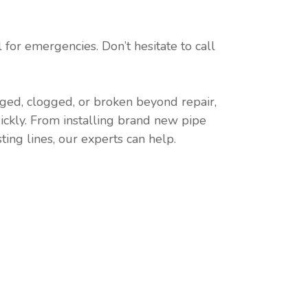
for emergencies. Don’t hesitate to call
ged, clogged, or broken beyond repair,
ickly. From installing brand new pipe
ting lines, our experts can help.