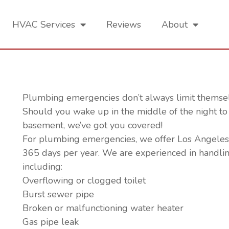
HVAC Services
Reviews
About
ing Services
Plumbing emergencies don’t always limit themselv
Should you wake up in the middle of the night to 
basement, we’ve got you covered!
For plumbing emergencies, we offer Los Angeles 
365 days per year. We are experienced in handli
including:
Overflowing or clogged toilet
Burst sewer pipe
Broken or malfunctioning water heater
Gas pipe leak