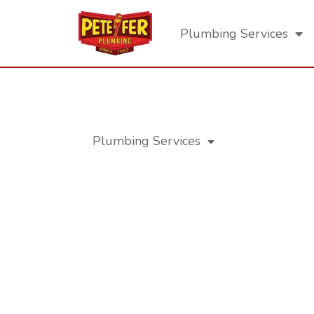
Plumbing Services
Los Angeles Residential Plumb
Plumbing Services