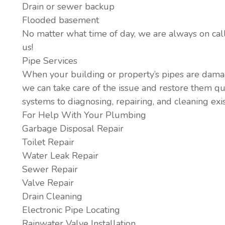
Drain or sewer backup
Flooded basement
No matter what time of day, we are always on call 
us!
Pipe Services
When your building or property’s pipes are dama
we can take care of the issue and restore them qu
systems to diagnosing, repairing, and cleaning exis
For Help With Your Plumbing
Garbage Disposal Repair
Toilet Repair
Water Leak Repair
Sewer Repair
Valve Repair
Drain Cleaning
Electronic Pipe Locating
Rainwater Valve Installation