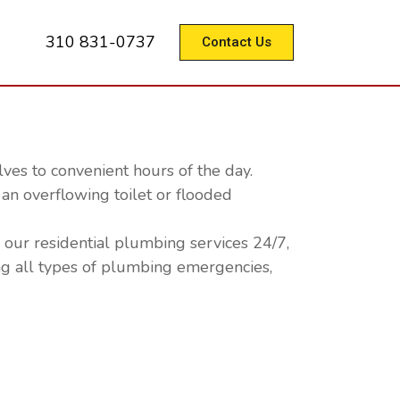
310 831-0737
Contact Us
es to convenient hours of the day.
an overflowing toilet or flooded
our residential plumbing services 24/7,
ng all types of plumbing emergencies,