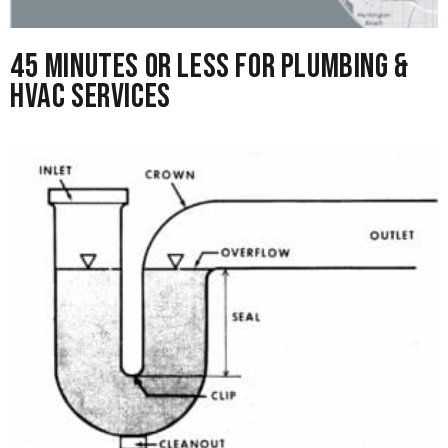
45 Minutes or Less for Plumbing &
HVAC Services