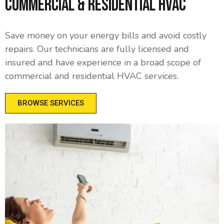
Commercial & Residential HVAC
Save money on your energy bills and avoid costly
repairs. Our technicians are fully licensed and
insured and have experience in a broad scope of
commercial and residential HVAC services.
BROWSE SERVICES