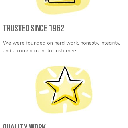
Trusted Since 1962
We were founded on hard work, honesty, integrity,
and a commitment to customers.
Quality Work