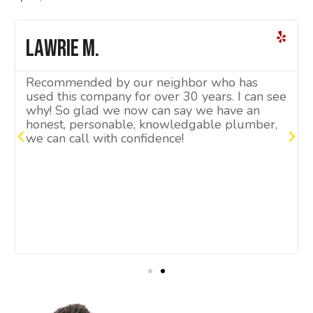
Lawrie M.
Recommended by our neighbor who has
used this company for over 30 years. I can see
why! So glad we now can say we have an
honest, personable, knowledgable plumber,
we can call with confidence!