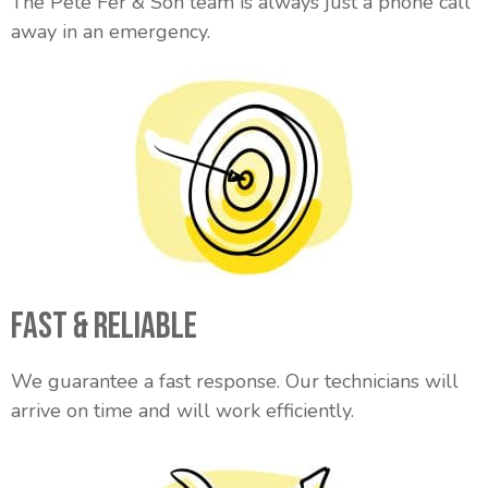
The Pete Fer & Son team is always just a phone call
away in an emergency.
Fast & Reliable
We guarantee a fast response. Our technicians will
arrive on time and will work efficiently.