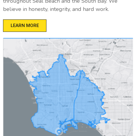
throughout Seal Beach and the South Bay. We
believe in honesty, integrity, and hard work.
LEARN MORE