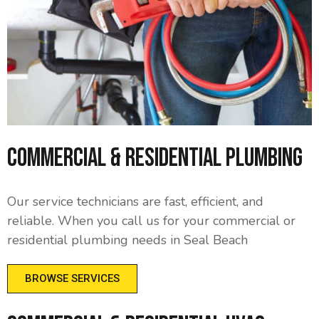
Commercial & Residential Plumbing
Our service technicians are fast, efficient, and
reliable. When you call us for your commercial or
residential plumbing needs in Seal Beach
BROWSE SERVICES