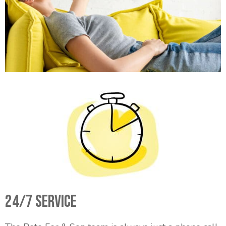
24/7 Service