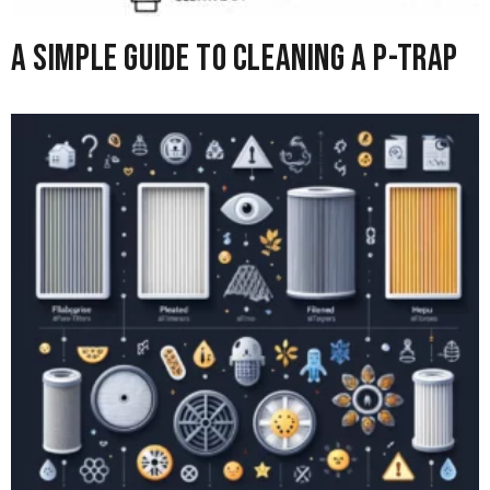
A Simple Guide to Cleaning A P-Trap