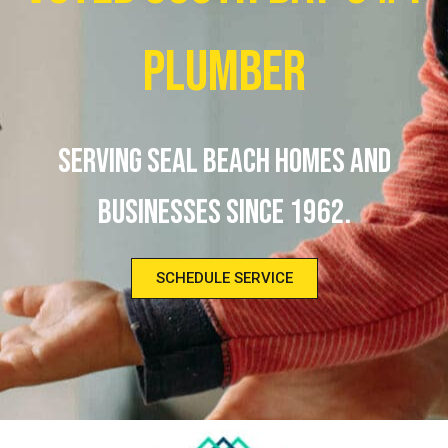
Plumber
Serving Seal Beach homes and
businesses since 1962.
SCHEDULE SERVICE