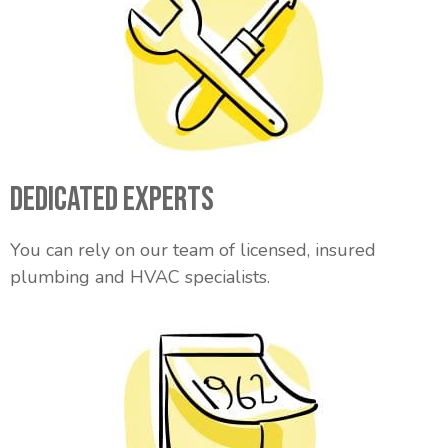
Dedicated Experts
You can rely on our team of licensed, insured
plumbing and HVAC specialists.