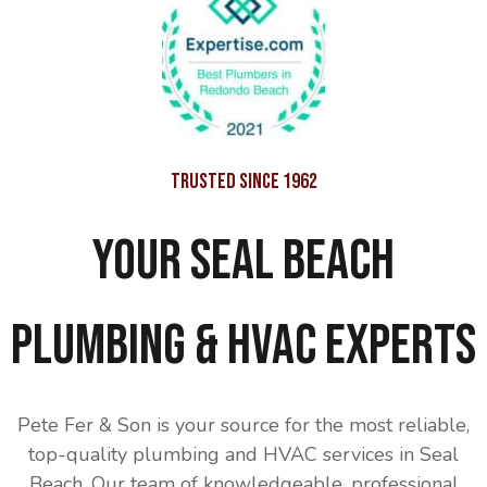
Trusted Since 1962
Your Seal Beach
Plumbing & HVAC Experts
Pete Fer & Son is your source for the most reliable,
top-quality plumbing and HVAC services in Seal
Beach. Our team of knowledgeable, professional