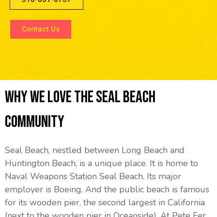
Contact Us
Why We Love The Seal Beach
Community
Seal Beach, nestled between Long Beach and
Huntington Beach, is a unique place. It is home to
Naval Weapons Station Seal Beach. Its major
employer is Boeing. And the public beach is famous
for its wooden pier, the second largest in California
(next to the wooden pier in Oceanside). At Pete Fer