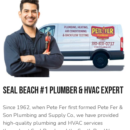
Seal Beach #1 Plumber & HVAC Expert
Since 1962, when Pete Fer first formed Pete Fer &
Son Plumbing and Supply Co., we have provided
high-quality plumbing and HVAC services