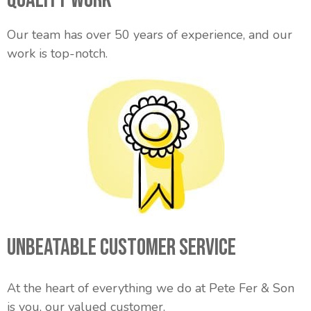
Our team has over 50 years of experience, and our
work is top-notch.
Unbeatable Customer Service
At the heart of everything we do at Pete Fer & Son
is you, our valued customer.