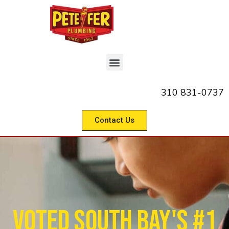
310 831-0737
Contact Us
Voted South Bay's #1