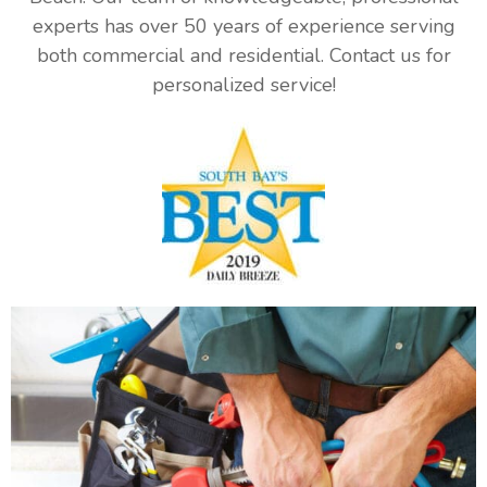
experts has over 50 years of experience serving
both commercial and residential. Contact us for
personalized service!