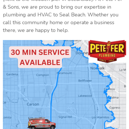
& Sons, we are proud to bring our expertise in
plumbing and HVAC to Seal Beach. Whether you
call this community home or operate a business
there, we are happy to help.