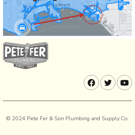
© 2024 Pete Fer & Son Plumbing and Supply Co.