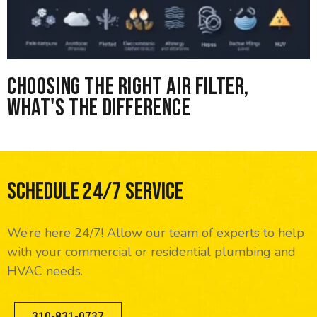
Choosing the right Air Filter,
What's the difference
Schedule 24/7 Service
We’re here 24/7! Allow our team of experts to help
with your commercial or residential plumbing and
HVAC needs.
310-831-0737