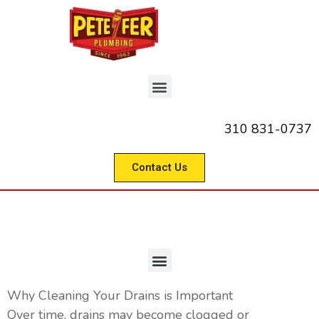
310 831-0737
Contact Us
Commercial Drain Cleaning
Why Cleaning Your Drains is Important
Over time, drains may become clogged or