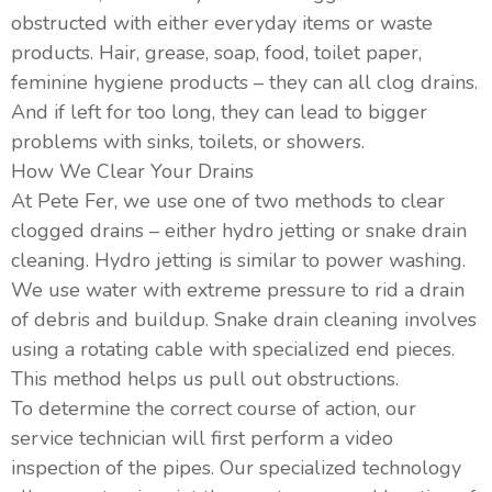
obstructed with either everyday items or waste
products. Hair, grease, soap, food, toilet paper,
feminine hygiene products – they can all clog drains.
And if left for too long, they can lead to bigger
problems with sinks, toilets, or showers.
How We Clear Your Drains
At Pete Fer, we use one of two methods to clear
clogged drains – either hydro jetting or snake drain
cleaning. Hydro jetting is similar to power washing.
We use water with extreme pressure to rid a drain
of debris and buildup. Snake drain cleaning involves
using a rotating cable with specialized end pieces.
This method helps us pull out obstructions.
To determine the correct course of action, our
service technician will first perform a video
inspection of the pipes. Our specialized technology