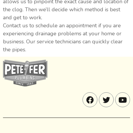
allows us to pinpoint the exact cause and location of
the clog. Then we’ll decide which method is best
and get to work.
Contact us to schedule an appointment if you are
experiencing drainage problems at your home or
business. Our service technicians can quickly clear
the pipes.