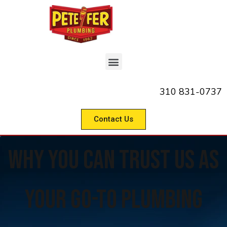
310 831-0737
Contact Us
Why you can trust us as
your Go-To Plumbing