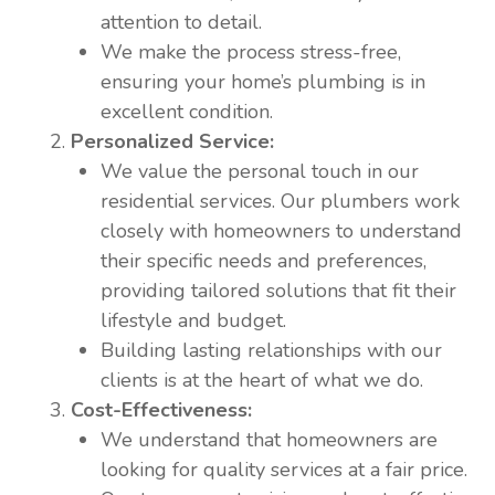
attention to detail.
We make the process stress-free,
ensuring your home’s plumbing is in
excellent condition.
Personalized Service:
We value the personal touch in our
residential services. Our plumbers work
closely with homeowners to understand
their specific needs and preferences,
providing tailored solutions that fit their
lifestyle and budget.
Building lasting relationships with our
clients is at the heart of what we do.
Cost-Effectiveness:
We understand that homeowners are
looking for quality services at a fair price.