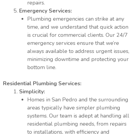
repairs.
Emergency Services:
Plumbing emergencies can strike at any
time, and we understand that quick action
is crucial for commercial clients. Our 24/7
emergency services ensure that we’re
always available to address urgent issues,
minimizing downtime and protecting your
bottom line.
Residential Plumbing Services:
Simplicity:
Homes in San Pedro and the surrounding
areas typically have simpler plumbing
systems. Our team is adept at handling all
residential plumbing needs, from repairs
to installations, with efficiency and