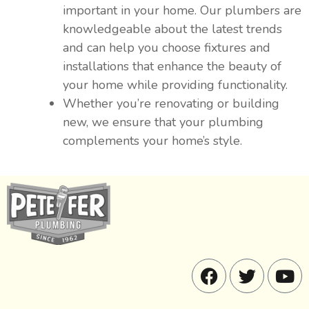
important in your home. Our plumbers are
knowledgeable about the latest trends
and can help you choose fixtures and
installations that enhance the beauty of
your home while providing functionality.
Whether you’re renovating or building
new, we ensure that your plumbing
complements your home’s style.