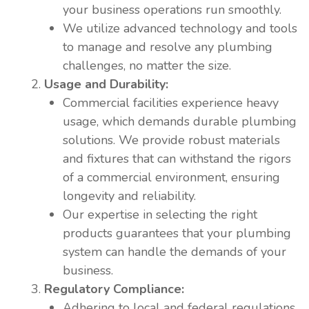
your business operations run smoothly.
We utilize advanced technology and tools
to manage and resolve any plumbing
challenges, no matter the size.
Usage and Durability:
Commercial facilities experience heavy
usage, which demands durable plumbing
solutions. We provide robust materials
and fixtures that can withstand the rigors
of a commercial environment, ensuring
longevity and reliability.
Our expertise in selecting the right
products guarantees that your plumbing
system can handle the demands of your
business.
Regulatory Compliance:
Adhering to local and federal regulations