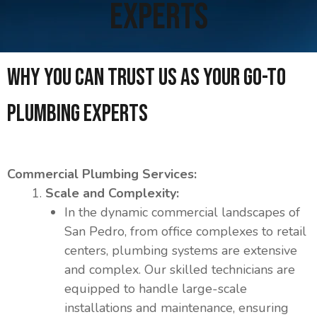
Experts
Why you can trust us as your Go-To
Plumbing Experts
Commercial Plumbing Services:
Scale and Complexity:
In the dynamic commercial landscapes of
San Pedro, from office complexes to retail
centers, plumbing systems are extensive
and complex. Our skilled technicians are
equipped to handle large-scale
installations and maintenance, ensuring