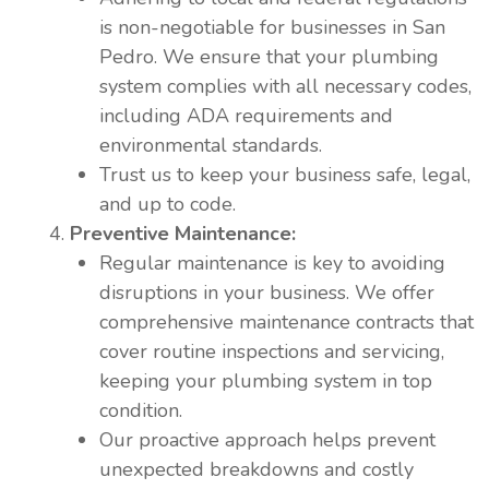
is non-negotiable for businesses in San
Pedro. We ensure that your plumbing
system complies with all necessary codes,
including ADA requirements and
environmental standards.
Trust us to keep your business safe, legal,
and up to code.
Preventive Maintenance:
Regular maintenance is key to avoiding
disruptions in your business. We offer
comprehensive maintenance contracts that
cover routine inspections and servicing,
keeping your plumbing system in top
condition.
Our proactive approach helps prevent
unexpected breakdowns and costly