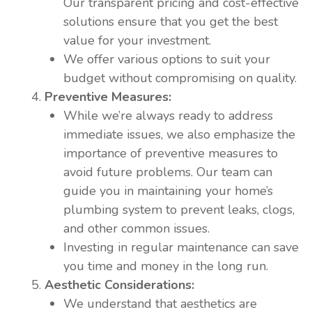
Our transparent pricing and cost-effective
solutions ensure that you get the best
value for your investment.
We offer various options to suit your
budget without compromising on quality.
Preventive Measures:
While we’re always ready to address
immediate issues, we also emphasize the
importance of preventive measures to
avoid future problems. Our team can
guide you in maintaining your home’s
plumbing system to prevent leaks, clogs,
and other common issues.
Investing in regular maintenance can save
you time and money in the long run.
Aesthetic Considerations:
We understand that aesthetics are