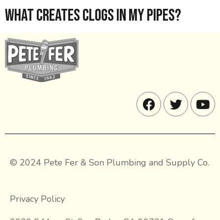
What Creates Clogs in My Pipes?
© 2024 Pete Fer & Son Plumbing and Supply Co.
Privacy Policy