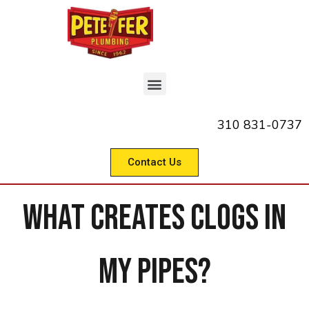
310 831-0737
Contact Us
What Creates Clogs in
My Pipes?