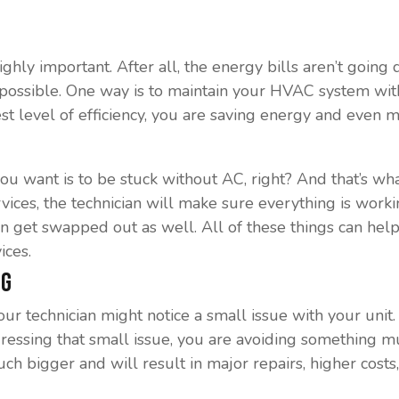
 highly important. After all, the energy bills aren’t goin
 possible. One way is to maintain your HVAC system with
hest level of efficiency, you are saving energy and even 
ou want is to be stuck without AC, right? And that’s wha
vices, the technician will make sure everything is worki
an get swapped out as well. All of these things can he
ices.
ig
ur technician might notice a small issue with your unit. 
addressing that small issue, you are avoiding something 
uch bigger and will result in major repairs, higher cost