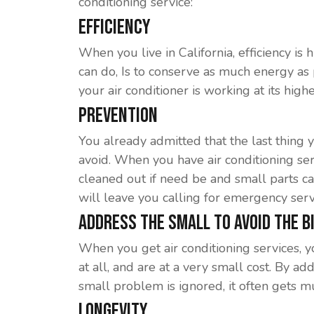
conditioning service:
Efficiency
When you live in California, efficiency is
can do, Is to conserve as much energy as
your air conditioner is working at its hig
Prevention
You already admitted that the last thing y
avoid. When you have air conditioning ser
cleaned out if need be and small parts c
will leave you calling for emergency serv
Address The Small To Avoid The B
When you get air conditioning services, yo
at all, and are at a very small cost. By 
small problem is ignored, it often gets m
Longevity