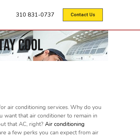
310 831-0737
Contact Us
tay Cool
r air conditioning services. Why do you
want that air conditioner to remain in
out that AC, right?
Air conditioning
re a few perks you can expect from air