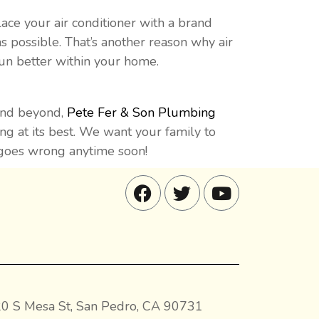
ace your air conditioner with a brand
s possible. That’s another reason why air
run better within your home.
 and beyond,
Pete Fer & Son Plumbing
ing at its best. We want your family to
g goes wrong anytime soon!
0 S Mesa St, San Pedro, CA 90731