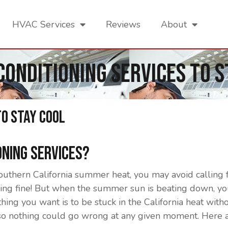
HVAC Services
Reviews
About
 Conditioning Services To S
To Stay Cool
oning Services?
thern California summer heat, you may avoid calling fo
g fine! But when the summer sun is beating down, you 
thing you want is to be stuck in the California heat with
so nothing could go wrong at any given moment. Here a