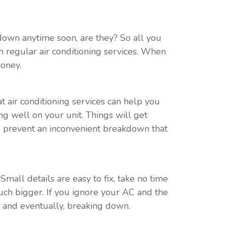
g down anytime soon, are they? So all you
 regular air conditioning services. When
money.
t air conditioning services can help you
ng well on your unit. Things will get
lp prevent an inconvenient breakdown that
Small details are easy to fix, take no time
much bigger. If you ignore your AC and the
s, and eventually, breaking down.