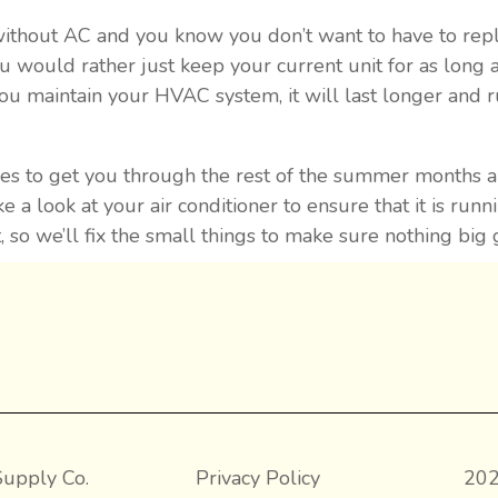
without AC and you know you don’t want to have to repl
u would rather just keep your current unit for as long a
ou maintain your HVAC system, it will last longer and 
rvices to get you through the rest of the summer months
e a look at your air conditioner to ensure that it is runn
t, so we’ll fix the small things to make sure nothing bi
upply Co.
Privacy Policy
202