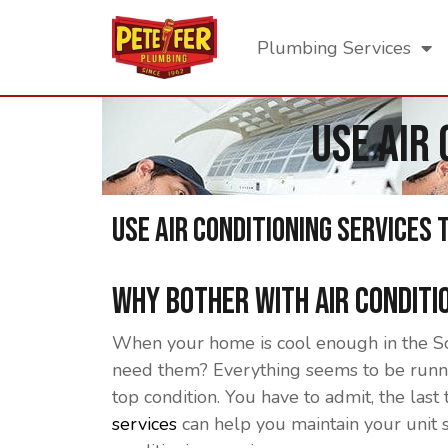
Plumbing Services
Use Air
Use Air Conditioning Services 
Why Bother With Air Conditi
When your home is cool enough in the Sou
need them? Everything seems to be runnin
top condition. You have to admit, the last 
services
can help you maintain your unit 