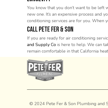
You know that you don’t want to be left 
new one. It’s an expensive process and yo
conditioning services are for you. When y
Call Pete Fer & Son
If you are ready for air conditioning se
and Supply Co
is here to help. We can tak
remain comfortable in that California hea
© 2024 Pete Fer & Son Plumbing and S