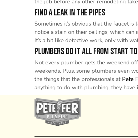
the job before any other remodeling take
Find A Leak In The Pipes
Sometimes it’s obvious that the faucet is
notice a stain on their ceilings, which can 
It’s a bit like detective work, only with wat
Plumbers Do It All From Start To
Not every plumber gets the weekend off,
weekends. Plus, some plumbers even work
the things that the professionals at
Pete 
anything to do with plumbing, they have 