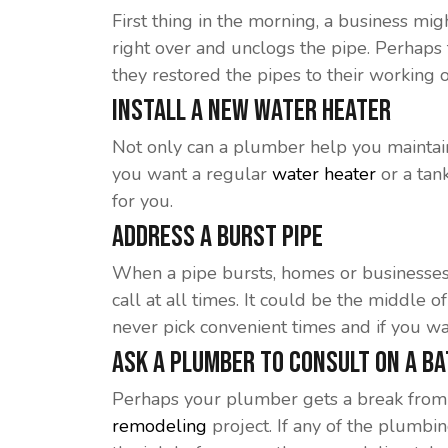
First thing in the morning, a business mi
right over and unclogs the pipe. Perhaps
they restored the pipes to their working o
Install A New Water Heater
Not only can a plumber help you maintain
you want a regular
water heater
or a tan
for you.
Address A Burst Pipe
When a pipe bursts, homes or businesse
call at all times. It could be the middl
never pick convenient times and if you wa
Ask A Plumber To Consult On A B
Perhaps your plumber gets a break from 
remodeling
project. If any of the plumbi