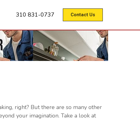
310 831-0737
Contact Us
r
aking, right? But there are so many other
eyond your imagination. Take a look at