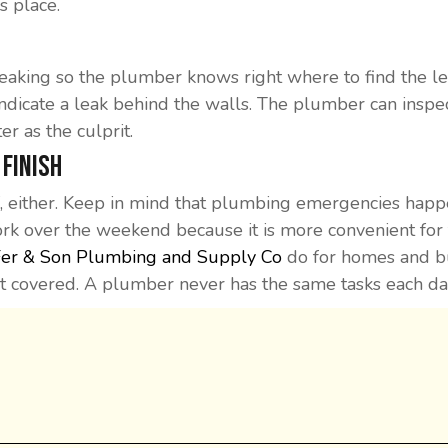
s place.
 leaking so the plumber knows right where to find the 
indicate a leak behind the walls. The plumber can inspect a
er as the culprit.
 Finish
 either. Keep in mind that plumbing emergencies happe
 over the weekend because it is more convenient for th
Fer & Son Plumbing and Supply Co
do for homes and bus
it covered. A plumber never has the same tasks each da