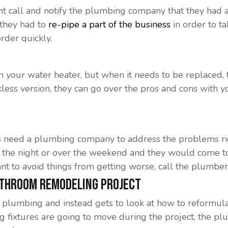
ght call and notify the plumbing company that they had 
 they had to
re-pipe a part of the business
in order to t
rder quickly.
 your water heater, but when it needs to be replaced, 
kless version, they can go over the pros and cons with yo
s need a plumbing company to address the problems ri
e of the night or over the weekend and they would come
nt to avoid things from getting worse, call the plumber
athroom Remodeling Project
plumbing and instead gets to look at how to reformul
ng fixtures are going to move during the project, the pl