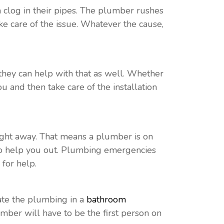
a clog in their pipes. The plumber rushes
ake care of the issue. Whatever the cause,
they can help with that as well. Whether
u and then take care of the installation
ght away. That means a plumber is on
 to help you out. Plumbing emergencies
 for help.
ate the plumbing in a
bathroom
umber will have to be the first person on