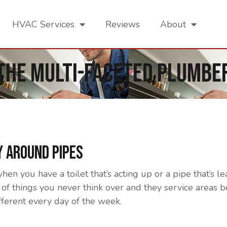
HVAC Services
Reviews
About
The Multi-Faceted Plumbe
 Around Pipes
 you have a toilet that’s acting up or a pipe that’s le
of things you never think over and they service areas b
fferent every day of the week.