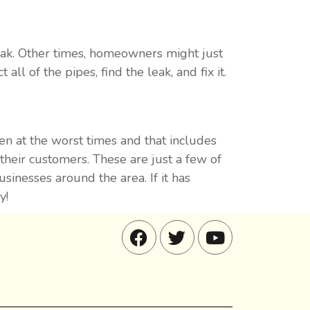
leak. Other times, homeowners might just
ll of the pipes, find the leak, and fix it.
n at the worst times and that includes
eir customers. These are just a few of
inesses around the area. If it has
y!