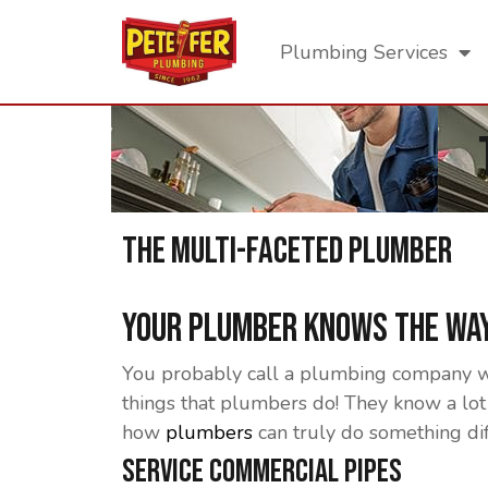
Plumbing Services
The Multi-Faceted Plumber
Your Plumber Knows The Way
You probably call a plumbing company when
things that plumbers do! They know a lot 
how
plumbers
can truly do something di
Service Commercial Pipes