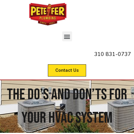
310 831-0737
Contact Us
The Do’s And Don’ts For
Your HVAC System