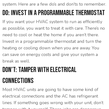
system. Here are a few do’s and don’ts to remember.
Do: Invest In A Programmable Thermostat
If you want your HVAC system to run as efficiently
as possible, you want to treat it with care. There’s no
need to cool or heat the home if you aren’t there.
Invest in a programmable thermostat and turn the
heating or cooling down when you are away. You
can save on energy costs and give your system a
break as well.
Don’t: Tamper With Electrical
Connections
Most HVAC units are going to have some kind of
electrical connections and the AC has refrigerant
lines. If something goes wrong with your unit, don’t