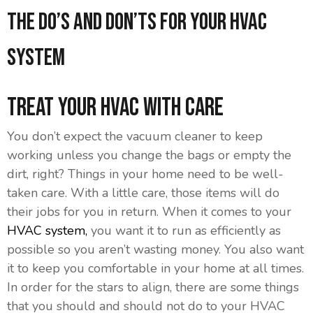
The Do’s And Don’ts For Your HVAC
System
Treat Your HVAC With Care
You don’t expect the vacuum cleaner to keep
working unless you change the bags or empty the
dirt, right? Things in your home need to be well-
taken care. With a little care, those items will do
their jobs for you in return. When it comes to your
HVAC system,
you want it to run as efficiently as
possible so you aren’t wasting money. You also want
it to keep you comfortable in your home at all times.
In order for the stars to align, there are some things
that you should and should not do to your HVAC