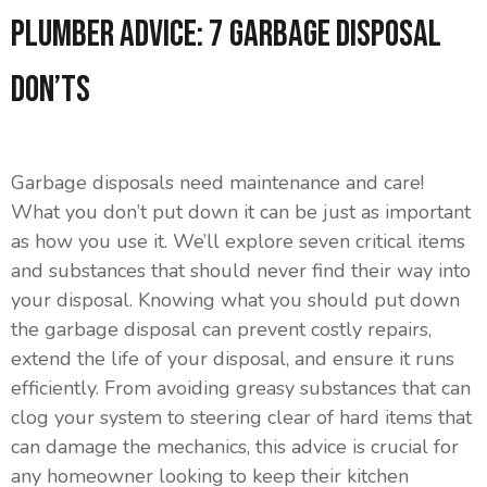
Plumber Advice: 7 Garbage Disposal
Don’ts
Garbage disposals need maintenance and care!
What you don’t put down it can be just as important
as how you use it. We’ll explore seven critical items
and substances that should never find their way into
your disposal. Knowing what you should put down
the garbage disposal can prevent costly repairs,
extend the life of your disposal, and ensure it runs
efficiently. From avoiding greasy substances that can
clog your system to steering clear of hard items that
can damage the mechanics, this advice is crucial for
any homeowner looking to keep their kitchen