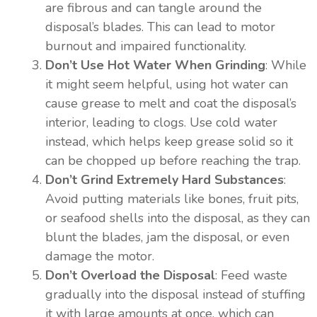
are fibrous and can tangle around the
disposal’s blades. This can lead to motor
burnout and impaired functionality.
Don’t Use Hot Water When Grinding
: While
it might seem helpful, using hot water can
cause grease to melt and coat the disposal’s
interior, leading to clogs. Use cold water
instead, which helps keep grease solid so it
can be chopped up before reaching the trap.
Don’t Grind Extremely Hard Substances
:
Avoid putting materials like bones, fruit pits,
or seafood shells into the disposal, as they can
blunt the blades, jam the disposal, or even
damage the motor.
Don’t Overload the Disposal
: Feed waste
gradually into the disposal instead of stuffing
it with large amounts at once, which can