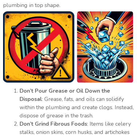
plumbing in top shape.
Don’t Pour Grease or Oil Down the
Disposal
: Grease, fats, and oils can solidify
within the plumbing and create clogs. Instead,
dispose of grease in the trash.
Don’t Grind Fibrous Foods
: Items like celery
stalks, onion skins, corn husks, and artichokes