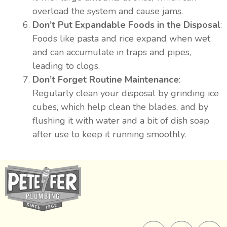
overload the system and cause jams.
Don’t Put Expandable Foods in the Disposal
:
Foods like pasta and rice expand when wet
and can accumulate in traps and pipes,
leading to clogs.
Don’t Forget Routine Maintenance
:
Regularly clean your disposal by grinding ice
cubes, which help clean the blades, and by
flushing it with water and a bit of dish soap
after use to keep it running smoothly.