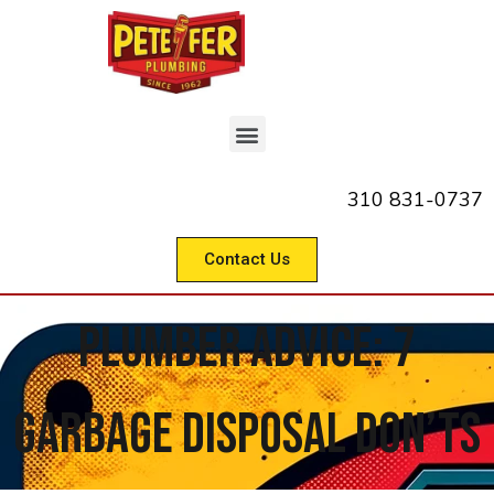
310 831-0737
Contact Us
Plumber Advice: 7
Garbage Disposal Don’ts