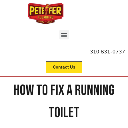
310 831-0737
Contact Us
How to Fix a Running
Toilet