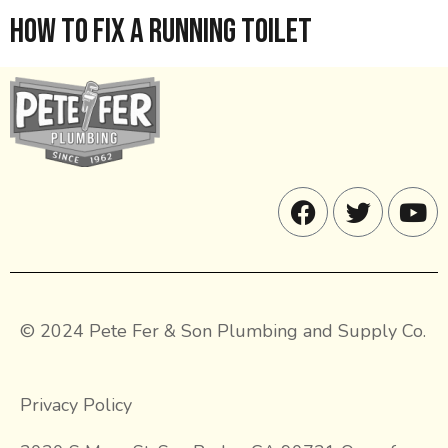
How to Fix a Running Toilet
© 2024 Pete Fer & Son Plumbing and Supply Co.
Privacy Policy