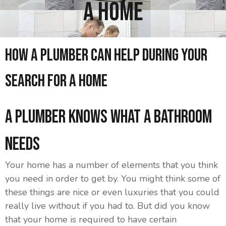
A Home
How A Plumber Can Help During Your
Search For A Home
A Plumber Knows What A Bathroom
Needs
Your home has a number of elements that you think
you need in order to get by. You might think some of
these things are nice or even luxuries that you could
really live without if you had to. But did you know
that your home is required to have certain