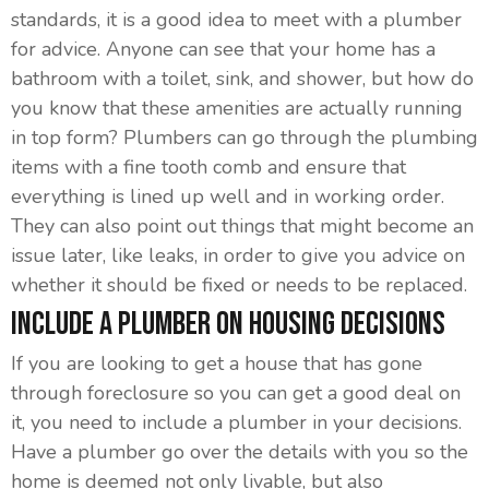
standards, it is a good idea to meet with a plumber
for advice. Anyone can see that your home has a
bathroom with a toilet, sink, and shower, but how do
you know that these amenities are actually running
in top form? Plumbers can go through the plumbing
items with a fine tooth comb and ensure that
everything is lined up well and in working order.
They can also point out things that might become an
issue later, like leaks, in order to give you advice on
whether it should be fixed or needs to be replaced.
Include A Plumber On Housing Decisions
If you are looking to get a house that has gone
through foreclosure so you can get a good deal on
it, you need to include a plumber in your decisions.
Have a plumber go over the details with you so the
home is deemed not only livable, but also