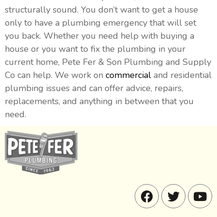
structurally sound. You don’t want to get a house
only to have a plumbing emergency that will set
you back. Whether you need help with buying a
house or you want to fix the plumbing in your
current home, Pete Fer & Son Plumbing and Supply
Co can help. We work on
commercial
and residential
plumbing issues and can offer advice, repairs,
replacements, and anything in between that you
need.