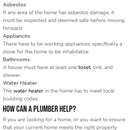
Asbestos
If any area of the home has asbestos damage, it
must be inspected and deemed safe before moving
forward.
Appliances
There have to be working appliances, specifically a
stove for the home to be inhabitable.
Bathrooms
A house must have at least one
toilet,
sink, and
shower.
Water Heater
The
water heater
in the home has to meet local
building codes.
How Can A Plumber Help?
If you are looking for a home, or you want to ensure
that your current home meets the right property