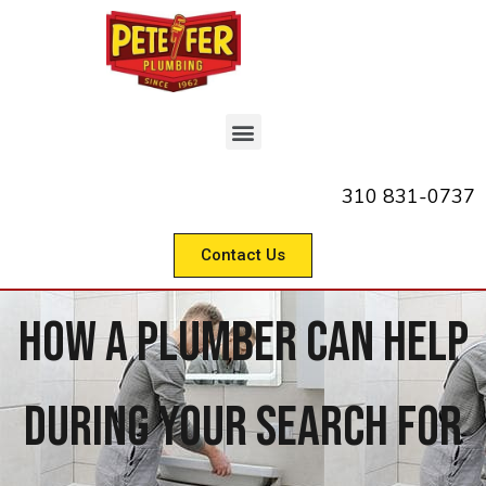
310 831-0737
Contact Us
How A Plumber Can Help
During Your Search For