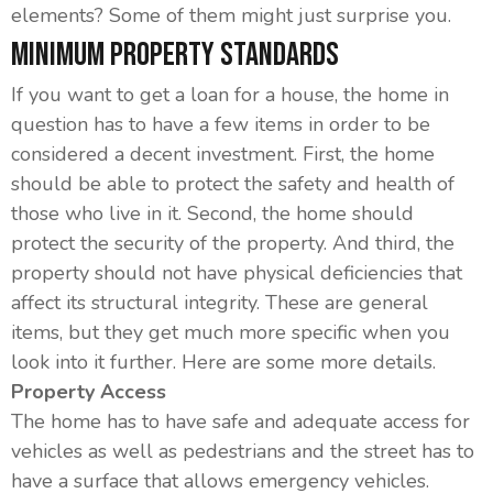
elements? Some of them might just surprise you.
Minimum Property Standards
If you want to get a loan for a house, the home in
question has to have a few items in order to be
considered a decent investment. First, the home
should be able to protect the safety and health of
those who live in it. Second, the home should
protect the security of the property. And third, the
property should not have physical deficiencies that
affect its structural integrity. These are general
items, but they get much more specific when you
look into it further. Here are some more details.
Property Access
The home has to have safe and adequate access for
vehicles as well as pedestrians and the street has to
have a surface that allows emergency vehicles.