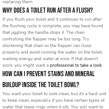
replacing them.
Why Does A Toilet Run After A Flush?
If you flush your toilet and it continues to run after
the flushing cycle is complete, you may have found
that jiggling the handle stops it. The chain
controlling the flapper may be too long. Try
shortening that chain so the flapper can close
properly and avoid running the water on the toilet,
wasting energy and water at once. If that doesn’t
work, you might want a
professional to take a look
.
How Can I Prevent Stains And Mineral
Buildup Inside The Toilet Bowl?
You want your toilet to look clean, but it’s a hard unit
to keep clean, especially if you have certain types of
water that leave rings when it sits. You will want to