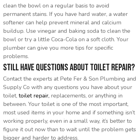
clean the bowl on a regular basis to avoid
permanent stains. If you have hard water, a water
softener can help prevent mineral and calcium
buildup. Use vinegar and baking soda to clean the
bowl or try a little Coca-Cola on a soft cloth. Your
plumber can give you more tips for specific
problems.
Still Have Questions About Toilet Repair?
Contact the experts at Pete Fer & Son Plumbing and
Supply Co with any questions you have about your
toilet,
toilet repair,
replacements, or anything in
between. Your toilet is one of the most important,
most used items in your home and if something isn’t
working properly, even in a small way, it’s better to
figure it out now than to wait until the problem gets
bigger and harder to address.