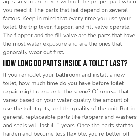
ages so you are never without the proper part when
you need it. The parts that fail depend on several
factors. Keep in mind that every time you use your
toilet, the trip lever, flapper, and fill valve operate.
The flapper and the fill valve are the parts that have
the most water exposure and are the ones that
generally wear out first.
How Long Do Parts Inside A Toilet Last?
If you remodel your bathroom and install a new
toilet, how much time do you have before toilet
repair might come onto the scene? Of course, that
varies based on your water quality, the amount of
use the toilet gets, and the quality of the unit. But in
general, replaceable parts like flappers and washers
and seals will last 4-5 years. Once the parts start to
harden and become less flexible, you’re better off