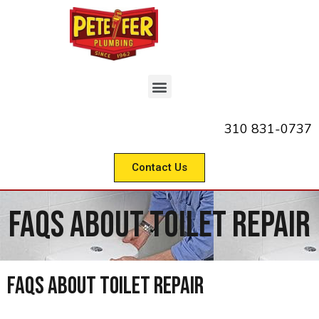
310 831-0737
Contact Us
FAQs About Toilet Repair
FAQs About Toilet Repair