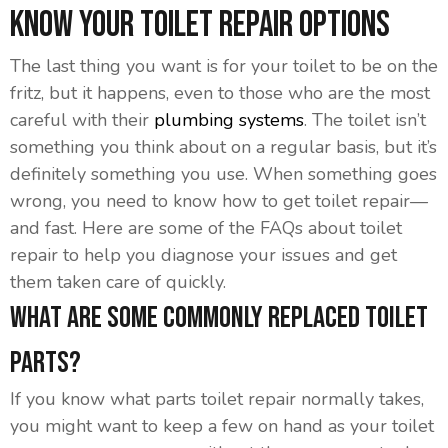
Know Your Toilet Repair Options
The last thing you want is for your toilet to be on the
fritz, but it happens, even to those who are the most
careful with their
plumbing systems
. The toilet isn’t
something you think about on a regular basis, but it’s
definitely something you use. When something goes
wrong, you need to know how to get toilet repair—
and fast. Here are some of the FAQs about toilet
repair to help you diagnose your issues and get
them taken care of quickly.
What Are Some Commonly Replaced Toilet
Parts?
If you know what parts toilet repair normally takes,
you might want to keep a few on hand as your toilet