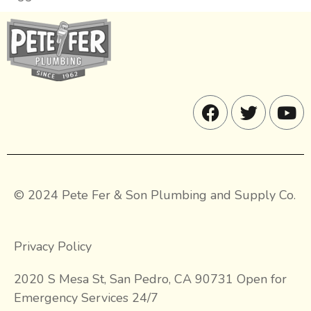
© 2024 Pete Fer & Son Plumbing and Supply Co.
Privacy Policy
2020 S Mesa St, San Pedro, CA 90731 Open for
Emergency Services 24/7