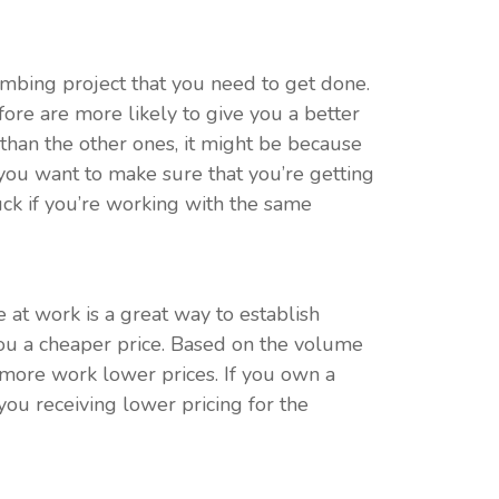
umbing project that you need to get done.
ore are more likely to give you a better
r than the other ones, it might be because
If you want to make sure that you’re getting
uck if you’re working with the same
at work is a great way to establish
you a cheaper price. Based on the volume
m more work lower prices. If you own a
ou receiving lower pricing for the