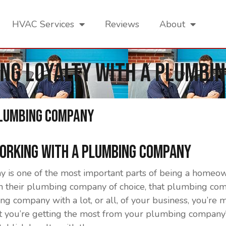
HVAC Services
Reviews
About
ing Loyalty With a Plumbi
Plumbing Company
Working With a Plumbing Company
is one of the most important parts of being a homeown
th their plumbing company of choice, that plumbing com
g company with a lot, or all, of your business, you’re m
hat you’re getting the most from your plumbing company