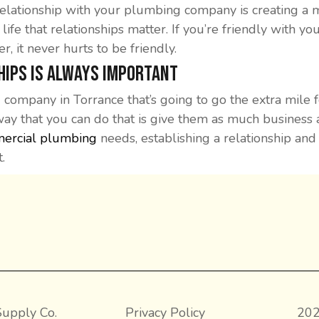
elationship with your plumbing company is creating a me
f life that relationships matter. If you’re friendly with
 it never hurts to be friendly.
hips is Always Important
 company in Torrance that’s going to go the extra mile 
way that you can do that is give them as much business 
ercial plumbing
needs, establishing a relationship an
.
upply Co.
Privacy Policy
202