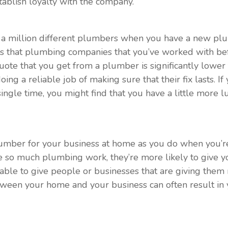
stablish loyalty with the company.
om a million different plumbers when you have a new pl
 is that plumbing companies that you’ve worked with bef
a quote that you get from a plumber is significantly lowe
oing a reliable job of making sure that their fix lasts. 
ngle time, you might find that you have a little more l
lumber for your business at home as you do when you’re 
e so much plumbing work, they’re more likely to give 
re able to give people or businesses that are giving the
tween your home and your business can often result in y