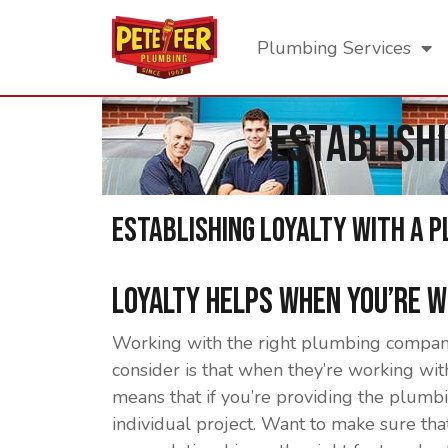
Plumbing Services
Establish
Establishing Loyalty With a 
Loyalty Helps When You’re 
Working with the right plumbing company 
consider is that when they’re working wi
means that if you’re providing the plumbin
individual project. Want to make sure t