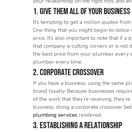
your relationship on the right foot, and e
1. Give Them All of Your Business
It’s tempting to get a million quotes fr
One thing that you might begin to notice
price. It’s also important to note that if 
that company is cutting corners or is not d
the best price from your plumber every si
plumber every time.
2. Corporate Crossover
If you have a business, using the same p
brand loyalty. Because businesses requir
of the work that they’re receiving, they’
business, doing a corporate crossover be
plumbing services
rendered.
3. Establishing a Relationship