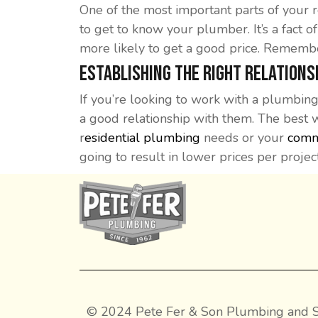
One of the most important parts of your r
to get to know your plumber. It’s a fact o
more likely to get a good price. Remember,
Establishing the Right Relations
If you’re looking to work with a plumbing
a good relationship with them. The best 
r
esidential plumbing
needs or your
comm
going to result in lower prices per project
© 2024 Pete Fer & Son Plumbing and S