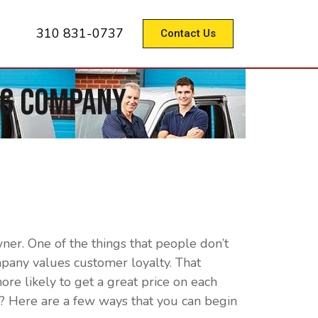
310 831-0737
Contact Us
ng Company
er. One of the things that people don’t
pany values customer loyalty. That
ore likely to get a great price on each
? Here are a few ways that you can begin