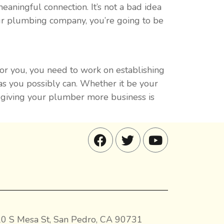
aningful connection. It’s not a bad idea
 your plumbing company, you’re going to be
for you, you need to work on establishing
as you possibly can. Whether it be your
d giving your plumber more business is
0 S Mesa St, San Pedro, CA 90731