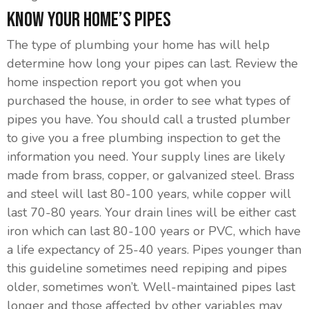
Know Your Home’s Pipes
The type of plumbing your home has will help
determine how long your pipes can last. Review the
home inspection report you got when you
purchased the house, in order to see what types of
pipes you have. You should call a trusted plumber
to give you a free plumbing inspection to get the
information you need. Your supply lines are likely
made from brass, copper, or galvanized steel. Brass
and steel will last 80-100 years, while copper will
last 70-80 years. Your drain lines will be either cast
iron which can last 80-100 years or PVC, which have
a life expectancy of 25-40 years. Pipes younger than
this guideline sometimes need repiping and pipes
older, sometimes won’t. Well-maintained pipes last
longer and those affected by other variables may