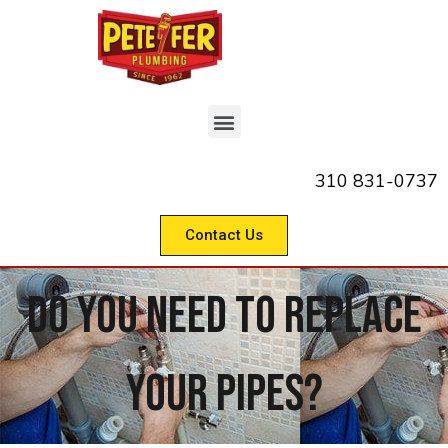
310 831-0737
Contact Us
Do You Need To Replace
Your Pipes?