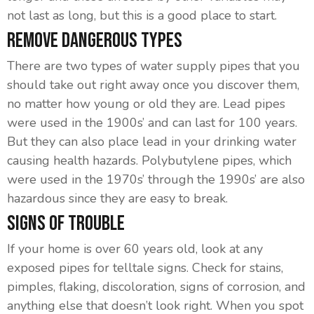
not last as long, but this is a good place to start.
Remove Dangerous Types
There are two types of water supply pipes that you
should take out right away once you discover them,
no matter how young or old they are. Lead pipes
were used in the 1900s’ and can last for 100 years.
But they can also place lead in your drinking water
causing health hazards. Polybutylene pipes, which
were used in the 1970s’ through the 1990s’ are also
hazardous since they are easy to break.
Signs Of Trouble
If your home is over 60 years old, look at any
exposed pipes for telltale signs. Check for stains,
pimples, flaking, discoloration, signs of corrosion, and
anything else that doesn’t look right. When you spot