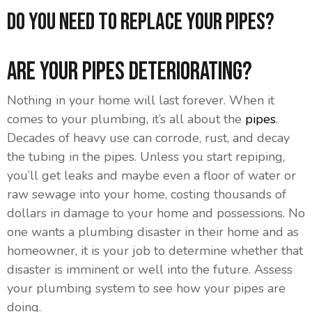
Do You Need To Replace Your Pipes?
Are Your Pipes Deteriorating?
Nothing in your home will last forever. When it
comes to your plumbing, it’s all about the
pipes
.
Decades of heavy use can corrode, rust, and decay
the tubing in the pipes. Unless you start repiping,
you’ll get leaks and maybe even a floor of water or
raw sewage into your home, costing thousands of
dollars in damage to your home and possessions. No
one wants a plumbing disaster in their home and as
homeowner, it is your job to determine whether that
disaster is imminent or well into the future. Assess
your plumbing system to see how your pipes are
doing.