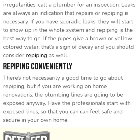
irregularities, call a plumber for an inspection. Leaks
are always an indication that repairs or repiping is
necessary. If you have sporadic leaks, they will start
to show up in the whole system and repiping is the
best way to go. If the pipes give a brown or yellow
colored water, that’s a sign of decay and you should
consider
repiping
as well.
Repiping Conveniently
There’s not necessarily a good time to go about
repiping, but if you are working on home
renovations, the plumbing lines are going to be
exposed anyway. Have the professionals start with
exposed lines, so that you can can feel safe and
secure in your own home.