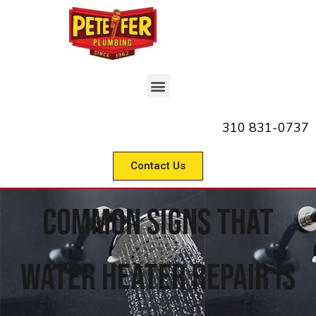
310 831-0737
Contact Us
Common Signs That
Water Heater Repair Is