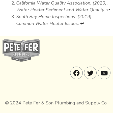
California Water Quality Association. (2020).
Water Heater Sediment and Water Quality.
↩
South Bay Home Inspections. (2019).
Common Water Heater Issues.
↩
© 2024 Pete Fer & Son Plumbing and Supply Co.