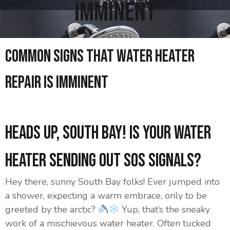
Imminent
Common Signs That Water Heater
Repair Is Imminent
Heads Up, South Bay! Is Your Water
Heater Sending Out SOS Signals?
Hey there, sunny South Bay folks! Ever jumped into
a shower, expecting a warm embrace, only to be
greeted by the arctic?
Yup, that’s the sneaky
work of a mischievous water heater. Often tucked