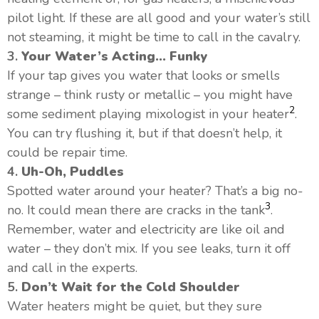
pilot light. If these are all good and your water’s still
not steaming, it might be time to call in the cavalry.
3.
Your Water’s Acting… Funky
If your tap gives you water that looks or smells
strange – think rusty or metallic – you might have
2
some sediment playing mixologist in your heater
.
You can try flushing it, but if that doesn’t help, it
could be repair time.
4.
Uh-Oh, Puddles
Spotted water around your heater? That’s a big no-
3
no. It could mean there are cracks in the tank
.
Remember, water and electricity are like oil and
water – they don’t mix. If you see leaks, turn it off
and call in the experts.
5.
Don’t Wait for the Cold Shoulder
Water heaters might be quiet, but they sure