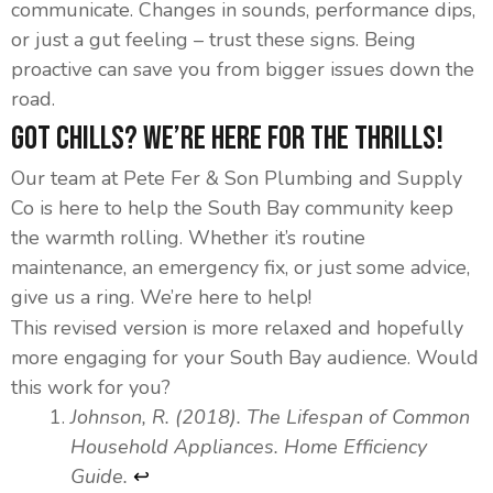
communicate. Changes in sounds, performance dips,
or just a gut feeling – trust these signs. Being
proactive can save you from bigger issues down the
road.
Got Chills? We’re Here for the Thrills!
Our team at Pete Fer & Son Plumbing and Supply
Co is here to help the South Bay community keep
the warmth rolling. Whether it’s routine
maintenance, an emergency fix, or just some advice,
give us a ring. We’re here to help!
This revised version is more relaxed and hopefully
more engaging for your South Bay audience. Would
this work for you?
Johnson, R. (2018). The Lifespan of Common
Footnotes
Household Appliances. Home Efficiency
Guide.
↩