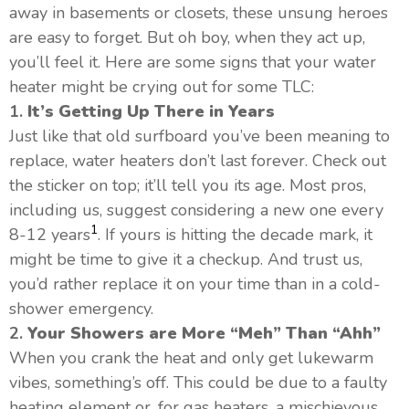
away in basements or closets, these unsung heroes
are easy to forget. But oh boy, when they act up,
you’ll feel it. Here are some signs that your water
heater might be crying out for some TLC:
1.
It’s Getting Up There in Years
Just like that old surfboard you’ve been meaning to
replace, water heaters don’t last forever. Check out
the sticker on top; it’ll tell you its age. Most pros,
including us, suggest considering a new one every
1
8-12 years
. If yours is hitting the decade mark, it
might be time to give it a checkup. And trust us,
you’d rather replace it on your time than in a cold-
shower emergency.
2.
Your Showers are More “Meh” Than “Ahh”
When you crank the heat and only get lukewarm
vibes, something’s off. This could be due to a faulty
heating element or, for gas heaters, a mischievous