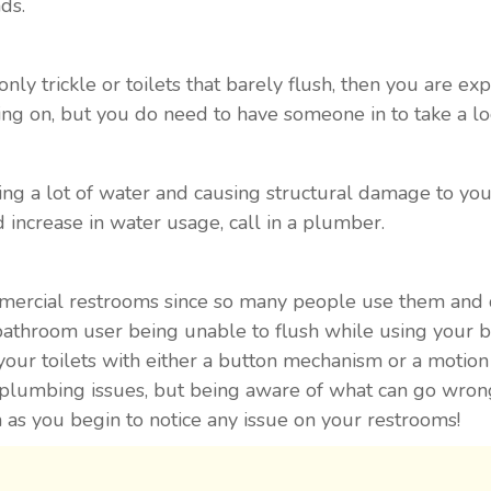
ds.
only trickle or toilets that barely flush, then you are ex
ng on, but you do need to have someone in to take a lo
ing a lot of water and causing structural damage to your
 increase in water usage, call in a plumber.
mmercial restrooms since so many people use them and d
bathroom user being unable to flush while using your ba
your toilets with either a button mechanism or a motion 
plumbing issues, but being aware of what can go wrong i
as you begin to notice any issue on your restrooms!