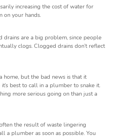
rily increasing the cost of water for
m on your hands.
 drains are a big problem, since people
tually clogs. Clogged drains don’t reflect
a home, but the bad news is that it
t’s best to call in a plumber to snake it.
thing more serious going on than just a
s often the result of waste lingering
all a plumber as soon as possible. You