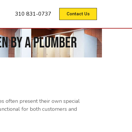
310 831-0737
Contact Us
n By A Plumber
s often present their own special
functional for both customers and