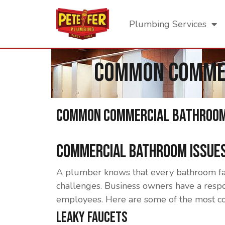
Plumbing Services
Common Commer
Common Commercial Bathroom 
Commercial Bathroom Issues
A plumber knows that every bathroom face
challenges. Business owners have a respon
employees. Here are some of the most c
Leaky Faucets