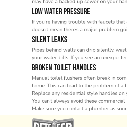
may have a backed up sewer on your han
Low Water Pressure
If you’re having trouble with faucets that 
doesn’t mean there’s a major problem goi
Silent Leaks
Pipes behind walls can drip silently, wast
your water bills. If you see an unexpected
Broken Toilet Handles
Manual toilet flushers often break in co
home. This can lead to the problem of a 
Replace any residential style handles on 
You can’t always avoid these commercial 
Make sure you contact a plumber as soon 