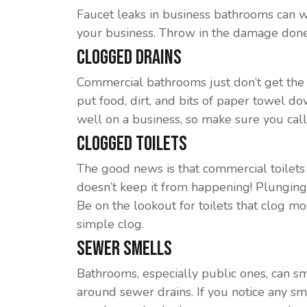
Faucet leaks in business bathrooms can wa
your business. Throw in the damage done
Clogged Drains
Commercial bathrooms just don’t get the 
put food, dirt, and bits of paper towel d
well on a business, so make sure you call
Clogged Toilets
The good news is that commercial toilets a
doesn’t keep it from happening! Plunging a 
Be on the lookout for toilets that clog mo
simple clog.
Sewer Smells
Bathrooms, especially public ones, can smell
around sewer drains. If you notice any sm