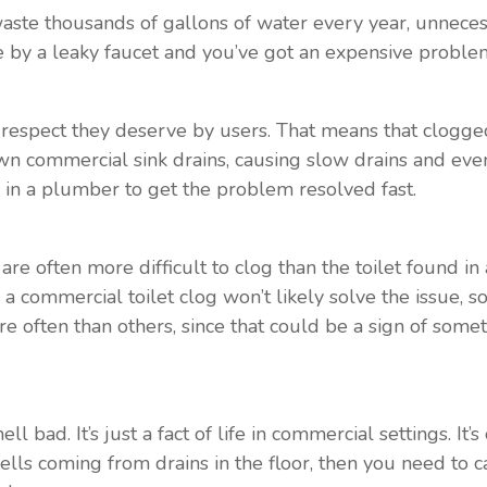
ste thousands of gallons of water every year, unnecessa
 by a leaky faucet and you’ve got an expensive proble
respect they deserve by users. That means that clogged
own commercial sink drains, causing slow drains and even
 in a plumber to get the problem resolved fast.
re often more difficult to clog than the toilet found in 
commercial toilet clog won’t likely solve the issue, so i
re often than others, since that could be a sign of some
 bad. It’s just a fact of life in commercial settings. It’
ells coming from drains in the floor, then you need to c