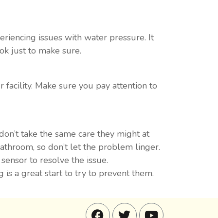
periencing issues with water pressure. It
ok just to make sure.
 facility. Make sure you pay attention to
on’t take the same care they might at
throom, so don’t let the problem linger.
sensor to resolve the issue.
s a great start to try to prevent them.