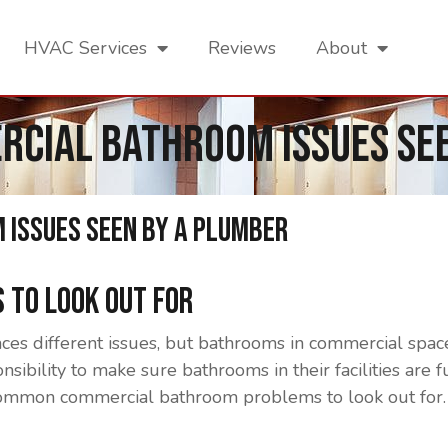
HVAC Services
Reviews
About
cial Bathroom Issues See
Issues Seen By A Plumber
 To Look Out For
s different issues, but bathrooms in commercial space
sibility to make sure bathrooms in their facilities are 
ommon commercial bathroom problems to look out for.