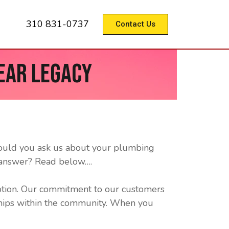
310 831-0737
Contact Us
ear Legacy
hould you ask us about your plumbing
 answer? Read below….
ption. Our commitment to our customers
nships within the community. When you