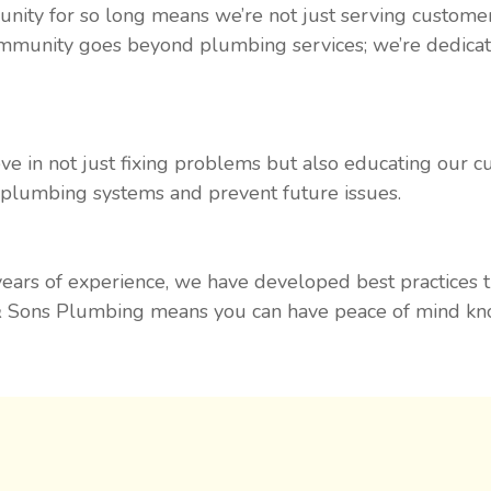
nity for so long means we’re not just serving customer
mmunity goes beyond plumbing services; we’re dedicated
ve in not just fixing problems but also educating our 
r plumbing systems and prevent future issues.
 years of experience, we have developed best practices 
 Sons Plumbing means you can have peace of mind know