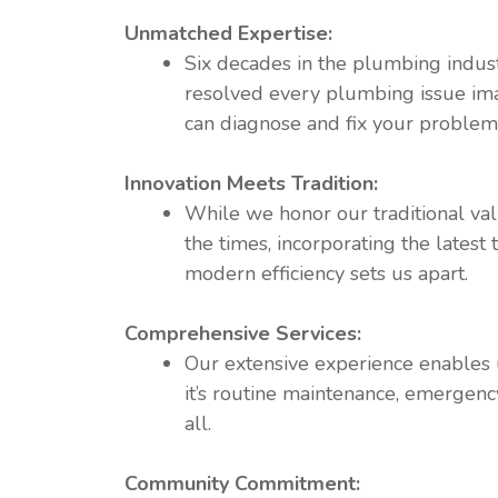
Unmatched Expertise:
Six decades in the plumbing indus
resolved every plumbing issue ima
can diagnose and fix your problems 
Innovation Meets Tradition:
While we honor our traditional val
the times, incorporating the latest
modern efficiency sets us apart.
Comprehensive Services:
Our extensive experience enables u
it’s routine maintenance, emergency
all.
Community Commitment: