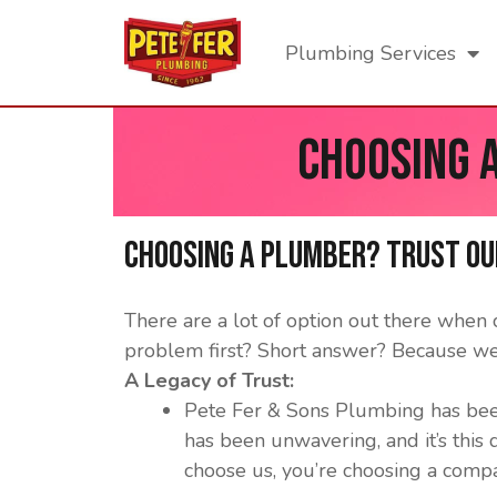
Plumbing Services
Choosing 
Choosing a Plumber? Trust ou
There are a lot of option out there whe
problem first? Short answer? Because we
A Legacy of Trust:
Pete Fer & Sons Plumbing has bee
has been unwavering, and it’s this
choose us, you’re choosing a compan