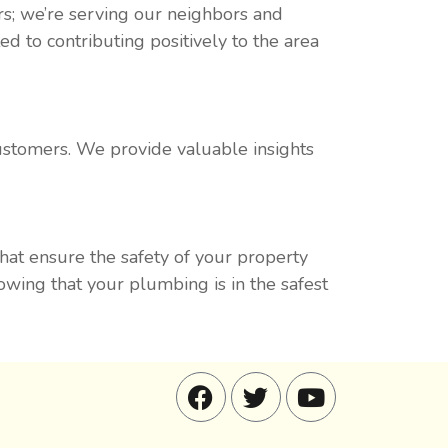
s; we’re serving our neighbors and
 to contributing positively to the area
customers. We provide valuable insights
that ensure the safety of your property
ing that your plumbing is in the safest