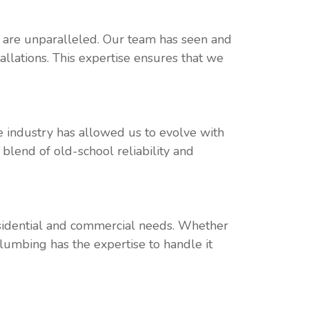
t are unparalleled. Our team has seen and
llations. This expertise ensures that we
e industry has allowed us to evolve with
 blend of old-school reliability and
residential and commercial needs. Whether
Plumbing has the expertise to handle it