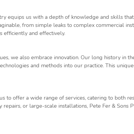
try equips us with a depth of knowledge and skills tha
ginable, from simple leaks to complex commercial insta
efficiently and effectively.
ues, we also embrace innovation. Our long history in th
 technologies and methods into our practice. This unique
s to offer a wide range of services, catering to both 
 repairs, or large-scale installations, Pete Fer & Sons 