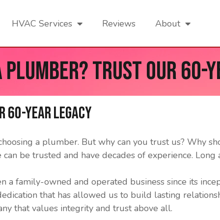
HVAC Services
Reviews
About
a Plumber? Trust our 60-Y
r 60-Year Legacy
n choosing a plumber. But why can you trust us? Why s
 can be trusted and have decades of experience. Long
n a family-owned and operated business since its ince
 dedication that has allowed us to build lasting relatio
y that values integrity and trust above all.