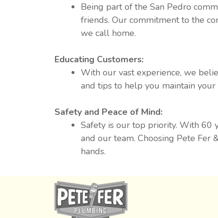
Being part of the San Pedro commu
friends. Our commitment to the co
we call home.
Educating Customers:
With our vast experience, we belie
and tips to help you maintain you
Safety and Peace of Mind:
Safety is our top priority. With 60
and our team. Choosing Pete Fer &
hands.