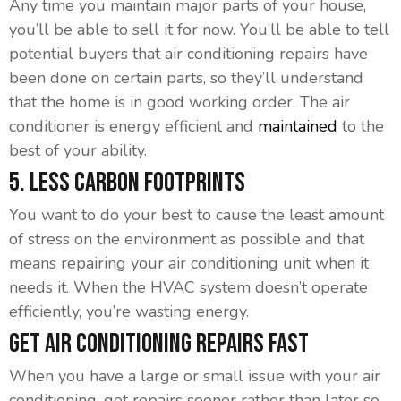
Any time you maintain major parts of your house,
you’ll be able to sell it for now. You’ll be able to tell
potential buyers that air conditioning repairs have
been done on certain parts, so they’ll understand
that the home is in good working order. The air
conditioner is energy efficient and
maintained
to the
best of your ability.
5. Less Carbon Footprints
You want to do your best to cause the least amount
of stress on the environment as possible and that
means repairing your air conditioning unit when it
needs it. When the HVAC system doesn’t operate
efficiently, you’re wasting energy.
Get Air Conditioning Repairs Fast
When you have a large or small issue with your air
conditioning, get repairs sooner rather than later so