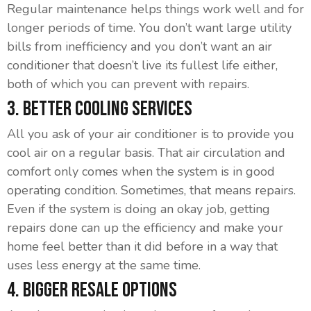
Regular maintenance helps things work well and for
longer periods of time. You don’t want large utility
bills from inefficiency and you don’t want an air
conditioner that doesn’t live its fullest life either,
both of which you can prevent with repairs.
3. Better Cooling Services
All you ask of your air conditioner is to provide you
cool air on a regular basis. That air circulation and
comfort only comes when the system is in good
operating condition. Sometimes, that means repairs.
Even if the system is doing an okay job, getting
repairs done can up the efficiency and make your
home feel better than it did before in a way that
uses less energy at the same time.
4. Bigger Resale Options