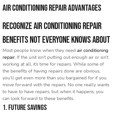
Air Conditioning Repair Advantages
Recognize Air Conditioning Repair
Benefits Not Everyone Knows About
Most people know when they need
air conditioning
repair.
If the unit isn’t putting out enough air or isn’t
working at all, it’s time for repairs. While some of
the benefits of having repairs done are obvious,
you’ll get even more than you bargained for if you
move forward with the repairs. No one really wants
to have to have repairs, but when it happens, you
can look forward to these benefits.
1. Future Savings