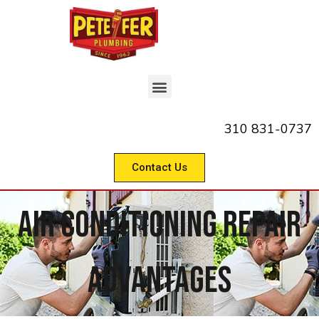
310 831-0737
Contact Us
Air Conditioning Repair
Advantages