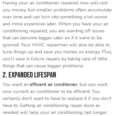
Having your air conditioner repaired now will cost
you money, but smaller problems often accumulate
over time and can turn into something a lot worse
and more expensive later. When you have your air
conditioning repaired, you are warding off issues
that can become bigger later on if it were to be
ignored. Your HVAC repairman will also be able to
tune things up and save you money on energy. Plus,
you’ll save in future repairs by taking care of little
things that can cause bigger problems.
2. Expanded Lifespan
You want an
efficient air conditioner,
but you want
your current air conditioner to be efficient. You
certainly don’t want to have to replace it if you don’t
have to. Getting air conditioning repair done as
needed will help your air conditioning last longer.