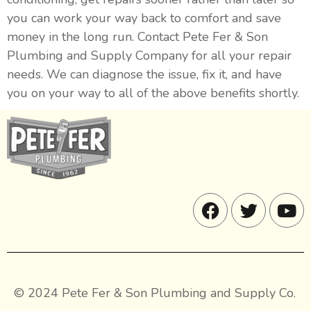
you can work your way back to comfort and save
money in the long run. Contact Pete Fer & Son
Plumbing and Supply Company for all your repair
needs. We can diagnose the issue, fix it, and have
you on your way to all of the above benefits shortly.
© 2024 Pete Fer & Son Plumbing and Supply Co.