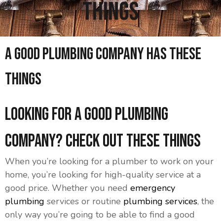
Things
A Good Plumbing Company Has These
Things
Looking for a Good Plumbing
Company? Check Out These Things
When you’re looking for a plumber to work on your
home, you’re looking for high-quality service at a
good price. Whether you need
emergency
plumbing
services or routine
plumbing services
, the
only way you’re going to be able to find a good