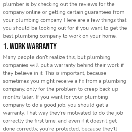
plumber is by checking out the reviews for the
company online or getting certain guarantees from
your plumbing company. Here are a few things that
you should be looking out for if you want to get the
best plumbing company to work on your home.
1. Work Warranty
Many people don’t realize this, but plumbing
companies will put a warranty behind their work if
they believe in it. This is important, because
sometimes you might receive a fix from a plumbing
company, only for the problem to creep back up
months later. If you want for your plumbing
company to do a good job, you should get a
warranty. That way they’re motivated to do the job
correctly the first time, and even if it doesn’t get
done correctly, you’re protected, because they’ll