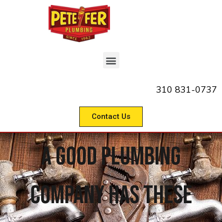
310 831-0737
Contact Us
A Good Plumbing
Company Has These