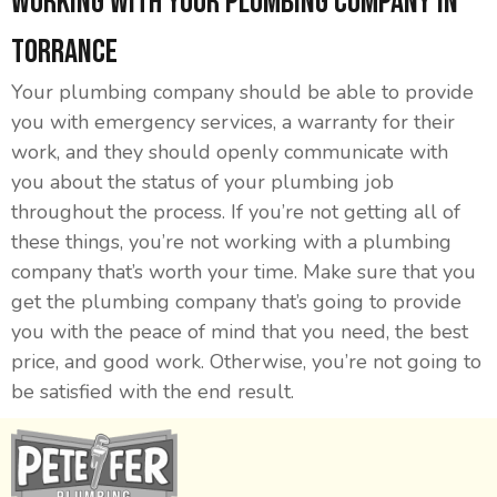
Working With Your Plumbing Company in
Torrance
Your plumbing company should be able to provide
you with emergency services, a warranty for their
work, and they should openly communicate with
you about the status of your plumbing job
throughout the process. If you’re not getting all of
these things, you’re not working with a plumbing
company that’s worth your time. Make sure that you
get the plumbing company that’s going to provide
you with the peace of mind that you need, the best
price, and good work. Otherwise, you’re not going to
be satisfied with the end result.