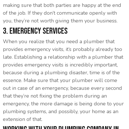
making sure that both parties are happy at the end
of the job. If they don’t communicate openly with
you, they’re not worth giving them your business.
3. Emergency Services
When you realize that you need a plumber that
provides emergency visits, it’s probably already too
late. Establishing a relationship with a plumber that
provides emergency visits is incredibly important,
because during a plumbing disaster, time is of the
essence. Make sure that your plumber will come
out in case of an emergency, because every second
that they’re not fixing the problem during an
emergency, the more damage is being done to your
plumbing systems, and possibly, your home as an
extension of that.