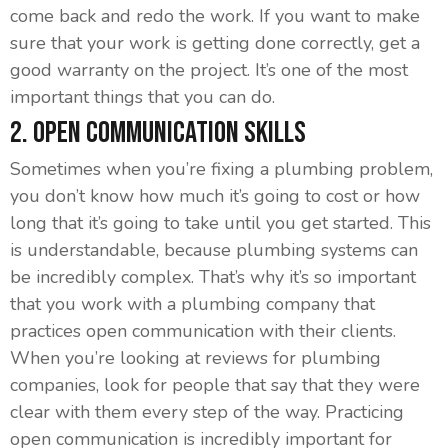
come back and redo the work. If you want to make
sure that your work is getting done correctly, get a
good warranty on the project. It’s one of the most
important things that you can do.
2. Open Communication Skills
Sometimes when you’re fixing a plumbing problem,
you don’t know how much it’s going to cost or how
long that it’s going to take until you get started. This
is understandable, because plumbing systems can
be incredibly complex. That’s why it’s so important
that you work with a plumbing company that
practices open communication with their clients.
When you’re looking at reviews for plumbing
companies, look for people that say that they were
clear with them every step of the way. Practicing
open communication is incredibly important for