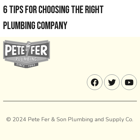
6 Tips for Choosing the Right
Plumbing Company
© 2024 Pete Fer & Son Plumbing and Supply Co.