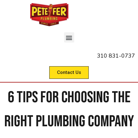
310 831-0737
Contact Us
6 Tips for Choosing the
Right Plumbing Company