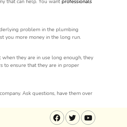
ny that can help. You want
professionals
underlying problem in the plumbing
cost you more money in the long run.
t when they are in use long enough, they
s to ensure that they are in proper
g company. Ask questions, have them over