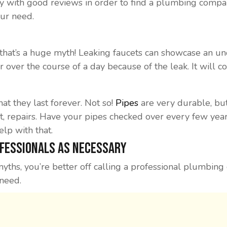
y with good reviews in order to find a plumbing compa
our need.
l, that’s a huge myth! Leaking faucets can showcase an 
r over the course of a day because of the leak. It will 
at they last forever. Not so!
Pipes
are very durable, bu
t, repairs. Have your pipes checked over every few year
lp with that.
ofessionals As Necessary
yths, you’re better off calling a professional plumbin
 need.