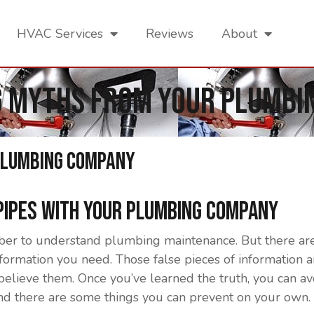
HVAC Services
Reviews
About
g Myths From Your Plumbi
Plumbing Company
 Pipes With Your Plumbing Company
ber to understand plumbing maintenance. But there are
information you need. Those false pieces of information
 believe them. Once you’ve learned the truth, you can 
d there are some things you can prevent on your own. H