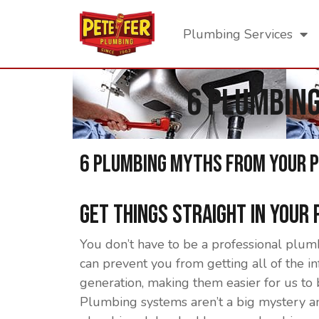
Plumbing Services
6 Plumbin
6 Plumbing Myths From Your 
Get Things Straight In Your
You don’t have to be a professional plum
can prevent you from getting all of the 
generation, making them easier for us to
Plumbing systems aren’t a big mystery an