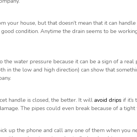
ompany.
om your house, but that doesn’t mean that it can handl
s in good condition. Anytime the drain seems to be worki
to the water pressure because it can be a sign of a rea
oth in the low and high direction) can show that someth
pany.
et handle is closed, the better. It will
avoid drips
if it’
 damage. The pipes could even break because of a tight 
ick up the phone and call any one of them when you nee