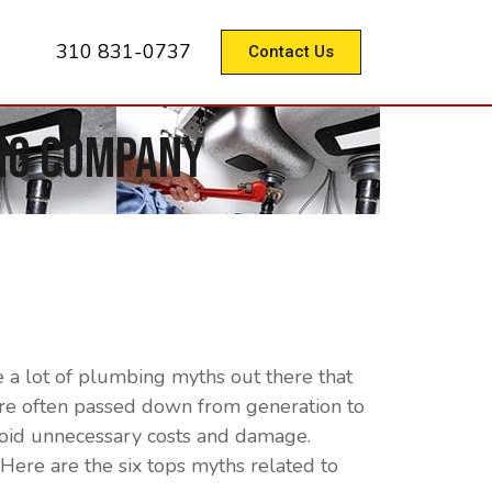
310 831-0737
Contact Us
ng Company
 a lot of plumbing myths out there that
 are often passed down from generation to
avoid unnecessary costs and damage.
ere are the six tops myths related to