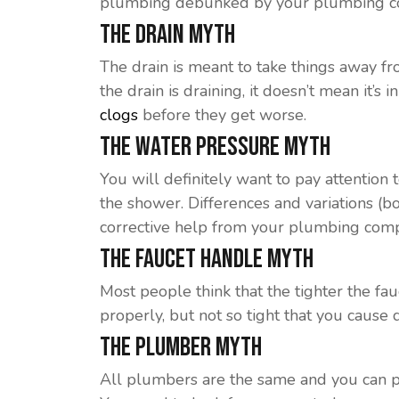
plumbing debunked by your plumbing c
The Drain Myth
The drain is meant to take things away fr
the drain is draining, it doesn’t mean it’
clogs
before they get worse.
The Water Pressure Myth
You will definitely want to pay attention 
the shower. Differences and variations (b
corrective help from your plumbing com
The Faucet Handle Myth
Most people think that the tighter the fauc
properly, but not so tight that you cause
The Plumber Myth
All plumbers are the same and you can p