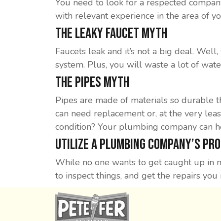
You need to look for a respected compan
with relevant experience in the area of y
The Leaky Faucet Myth
Faucets leak and it’s not a big deal. Wel
system. Plus, you will waste a lot of wate
The Pipes Myth
Pipes are made of materials so durable th
can need replacement or, at the very leas
condition? Your plumbing company can he
Utilize A Plumbing Company’s Pr
While no one wants to get caught up in m
to inspect things, and get the repairs you