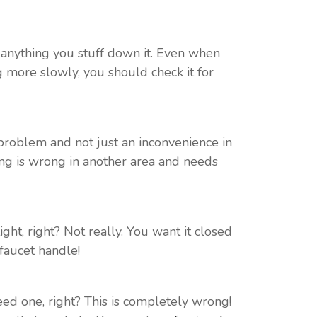
e anything you stuff down it. Even when
ng more slowly, you should check it for
l problem and not just an inconvenience in
ing is wrong in another area and needs
s tight, right? Not really. You want it closed
faucet handle!
d one, right? This is completely wrong!