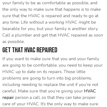
your family to be as comfortable as possible, and
the only way to make sure that happens is to make
sure that the HVAC is repaired and ready to go at
any time. Life without a working HVAC might be
bearable for you, but your family is another story.
Call a plumber and get that HVAC repaired as soon
as possible.
Get That HVAC Repaired
If you want to make sure that you and your family
are going to be comfortable, you need to keep your
HVAC up to date on its repairs. Those little
problems are going to turn into big problems,
including needing to replace the unit if you’re not
careful. Make sure that you’re giving your
HVAC
repair
person a call, so that they can take proper
care of your HVAC. It’s the only way to make sure