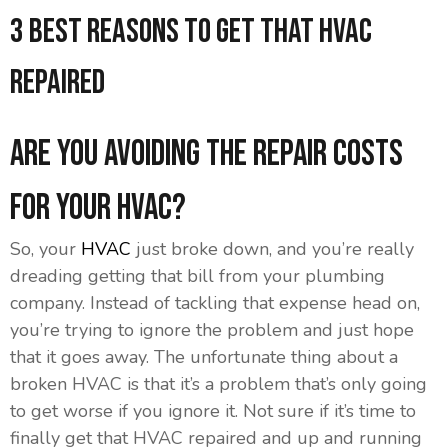
3 Best Reasons to Get That HVAC
Repaired
Are You Avoiding the Repair Costs
for Your HVAC?
So, your
HVAC
just broke down, and you’re really
dreading getting that bill from your plumbing
company. Instead of tackling that expense head on,
you’re trying to ignore the problem and just hope
that it goes away. The unfortunate thing about a
broken HVAC is that it’s a problem that’s only going
to get worse if you ignore it. Not sure if it’s time to
finally get that HVAC repaired and up and running