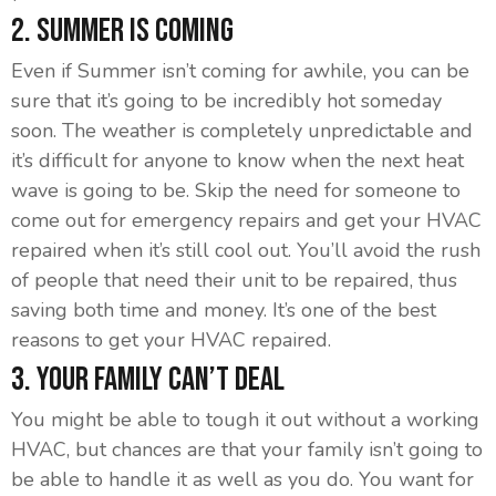
2. Summer is Coming
Even if Summer isn’t coming for awhile, you can be
sure that it’s going to be incredibly hot someday
soon. The weather is completely unpredictable and
it’s difficult for anyone to know when the next heat
wave is going to be. Skip the need for someone to
come out for emergency repairs and get your HVAC
repaired when it’s still cool out. You’ll avoid the rush
of people that need their unit to be repaired, thus
saving both time and money. It’s one of the best
reasons to get your HVAC repaired.
3. Your Family Can’t Deal
You might be able to tough it out without a working
HVAC, but chances are that your family isn’t going to
be able to handle it as well as you do. You want for