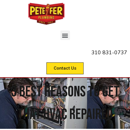
310 831-0737
Contact Us
3 Best Reasons to Get
That HVAC Repaired