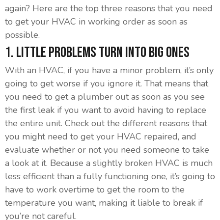
again? Here are the top three reasons that you need
to get your HVAC in working order as soon as
possible.
1. Little Problems Turn Into Big Ones
With an HVAC, if you have a minor problem, it’s only
going to get worse if you ignore it. That means that
you need to get a plumber out as soon as you see
the first leak if you want to avoid having to replace
the entire unit. Check out the different reasons that
you might need to get your HVAC repaired, and
evaluate whether or not you need someone to take
a look at it. Because a slightly broken HVAC is much
less efficient than a fully functioning one, it’s going to
have to work overtime to get the room to the
temperature you want, making it liable to break if
you’re not careful.