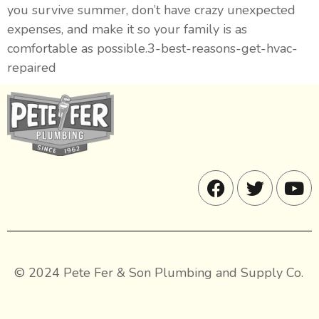
you survive summer, don’t have crazy unexpected
expenses, and make it so your family is as
comfortable as possible.3-best-reasons-get-hvac-
repaired
© 2024 Pete Fer & Son Plumbing and Supply Co.